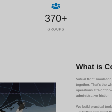
370+
GROUPS
What is 
Virtual flight simulatio
together. That’s the w
operations straightforw
administrative friction.
We build practical tool