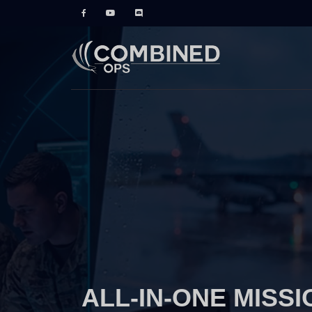
ALL-IN-ONE MISSI