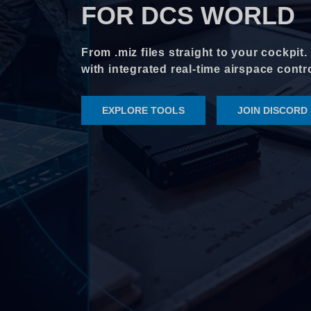
FOR DCS WORLD
From .miz files straight to your cockpit
with integrated real-time airspace cont
EXPLORE TOOLS
JOIN DISCORD