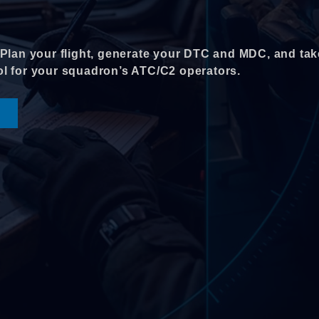
. Plan your flight, generate your DTC and MDC, and tak
rol for your squadron’s ATC/C2 operators.