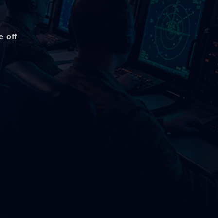
e off