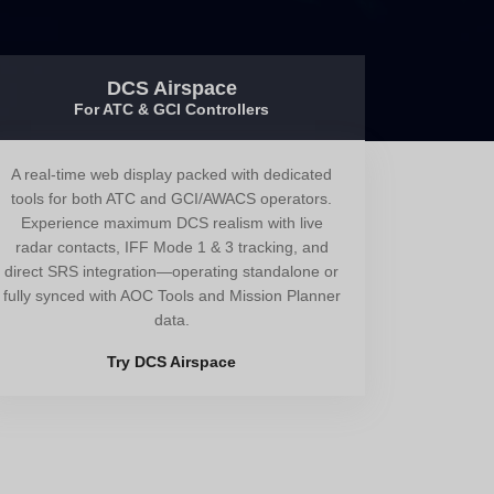
DCS Airspace
For ATC & GCI Controllers
A real-time web display packed with dedicated
tools for both ATC and GCI/AWACS operators.
Experience maximum DCS realism with live
radar contacts, IFF Mode 1 & 3 tracking, and
direct SRS integration—operating standalone or
fully synced with AOC Tools and Mission Planner
data.
Try DCS Airspace