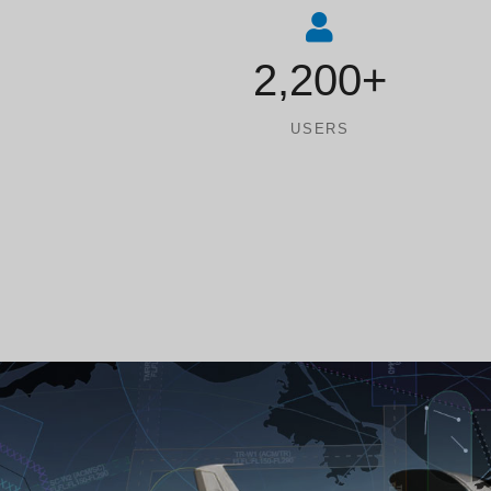
2,200+
USERS