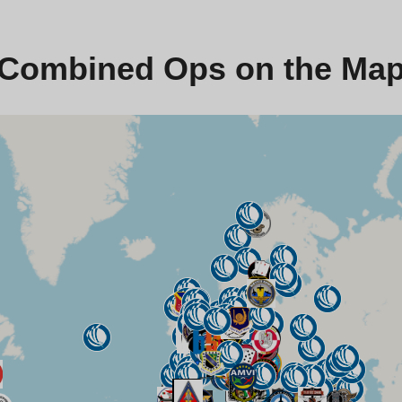
Combined Ops on the Ma