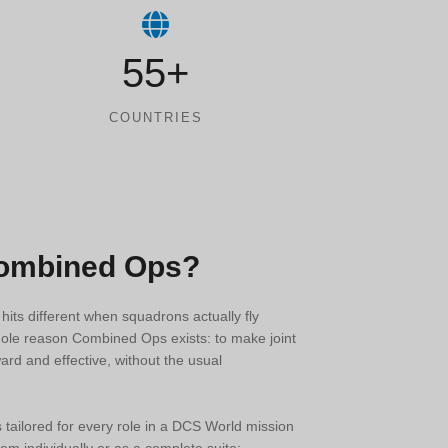
55+
COUNTRIES
Combined Ops?
n hits different when squadrons actually fly
hole reason Combined Ops exists: to make joint
ard and effective, without the usual
s tailored for every role in a DCS World mission