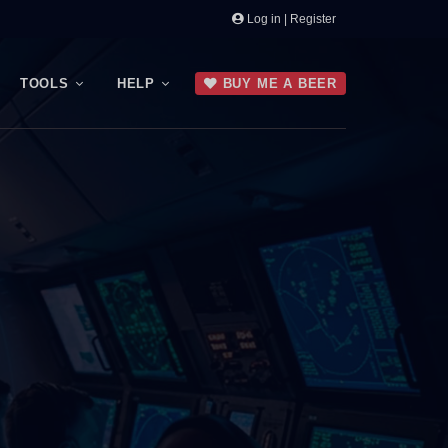
Log in | Register
TOOLS
HELP
BUY ME A BEER