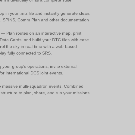
 individually or as a complete suite:
 in your .miz file and instantly generate clean,
O, SPINS, Comm Plan and other documentation
— Plan routes on an interactive map, print
ata Cards, and build your DTC files with ease.
ol the sky in real-time with a web-based
ay fully connected to SRS.
 your group’s operations, invite external
or international DCS joint events.
 to massive multi-squadron events, Combined
astructure to plan, share, and run your missions