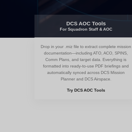
DCS AOC Tools
For Squadron Staff & AOC
Drop in your .miz file to extract complete mission
documentation—including ATO, ACO, SPINS,
Comm Plans, and target data. Everything is
formatted into ready-to-use PDF briefings and
automatically synced across DCS Mission
Planner and DCS Airspace.
Try DCS AOC Tools