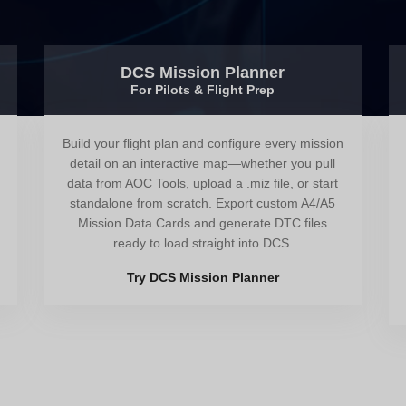
DCS Mission Planner
For Pilots & Flight Prep
Build your flight plan and configure every mission
detail on an interactive map—whether you pull
data from AOC Tools, upload a .miz file, or start
standalone from scratch. Export custom A4/A5
Mission Data Cards and generate DTC files
ready to load straight into DCS.
Try DCS Mission Planner