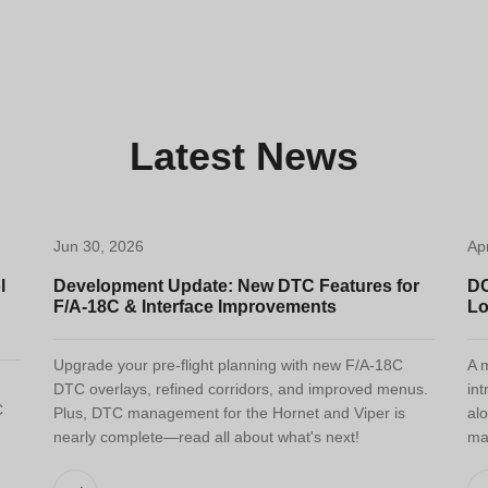
Latest News
Jun 30, 2026
Ap
l
Development Update: New DTC Features for
DC
F/A-18C & Interface Improvements
Lo
Upgrade your pre-flight planning with new F/A-18C
A m
DTC overlays, refined corridors, and improved menus.
int
C
Plus, DTC management for the Hornet and Viper is
alo
nearly complete—read all about what's next!
ma