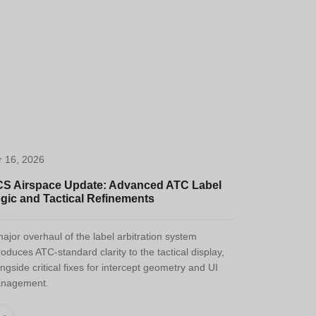
r 16, 2026
S Airspace Update: Advanced ATC Label
gic and Tactical Refinements
ajor overhaul of the label arbitration system
roduces ATC-standard clarity to the tactical display,
ngside critical fixes for intercept geometry and UI
nagement.