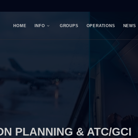
HOME
INFO
GROUPS
OPERATIONS
NEWS
ON PLANNING & ATC/GCI