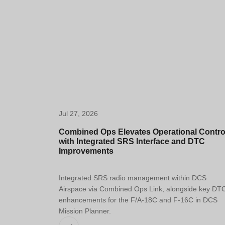
Jul 27, 2026
Combined Ops Elevates Operational Contro
with Integrated SRS Interface and DTC
Improvements
Integrated SRS radio management within DCS
Airspace via Combined Ops Link, alongside key DT
enhancements for the F/A-18C and F-16C in DCS
Mission Planner.