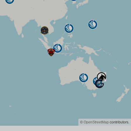
©
OpenStreetMap
contributors.