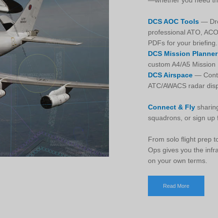
—whether you need them
DCS AOC Tools
— Drop
professional ATO, AC
PDFs for your briefing.
DCS Mission Planner
custom A4/A5 Mission D
DCS Airspace
— Contr
ATC/AWACS radar displ
Connect & Fly
sharing
squadrons, or sign up f
From solo flight prep
Ops gives you the infr
on your own terms.
Read More