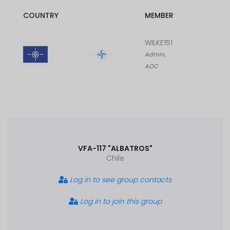
COUNTRY
MEMBER
WILKE151
Admin,
AOC
VFA-117 "ALBATROS"
Chile
Log in to see group contacts
Log in to join this group