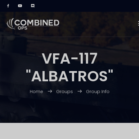
VFA-117
"ALBATROS"
Home
Groups
Group Info