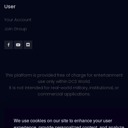
User
Your Account
Join Group
This platform is provided free of charge for entertainment
use only within DCS World.
It is not intended for real-world military, institutional, or
commercial applications.
We use cookies on our site to enhance your user
experience, provide personalized content, and analyze