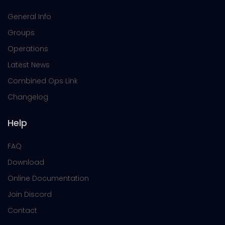
General Info
Groups
Operations
Latest News
Combined Ops Link
Changelog
Help
FAQ
Download
Online Documentation
Join Discord
Contact