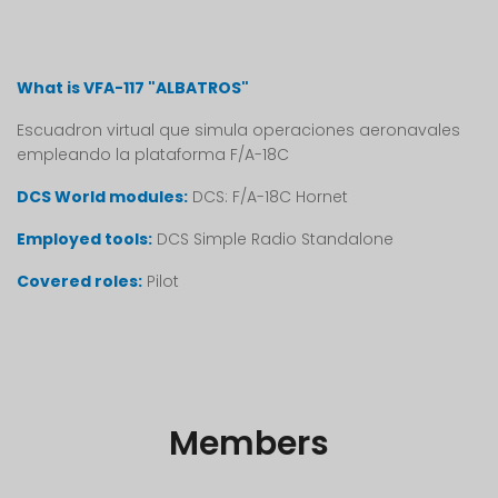
What is VFA-117 "ALBATROS"
Escuadron virtual que simula operaciones aeronavales
empleando la plataforma F/A-18C
DCS World modules:
DCS: F/A-18C Hornet
Employed tools:
DCS Simple Radio Standalone
Covered roles:
Pilot
Members