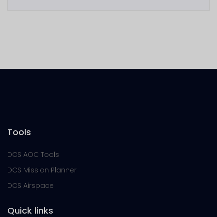
Tools
DCS AOC Tools
DCS Mission Planner
DCS Airspace
Quick links