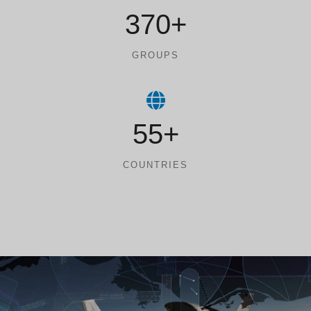
370+
GROUPS
55+
COUNTRIES