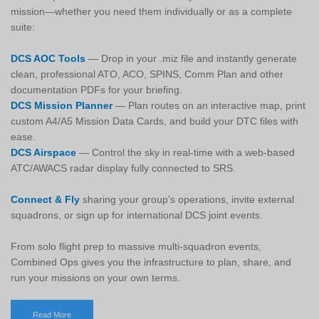
mission—whether you need them individually or as a complete
suite:
DCS AOC Tools
— Drop in your .miz file and instantly generate
clean, professional ATO, ACO, SPINS, Comm Plan and other
documentation PDFs for your briefing.
DCS Mission Planner
— Plan routes on an interactive map, print
custom A4/A5 Mission Data Cards, and build your DTC files with
ease.
DCS Airspace
— Control the sky in real-time with a web-based
ATC/AWACS radar display fully connected to SRS.
Connect & Fly
sharing your group’s operations, invite external
squadrons, or sign up for international DCS joint events.
From solo flight prep to massive multi-squadron events,
Combined Ops gives you the infrastructure to plan, share, and
run your missions on your own terms.
Read More