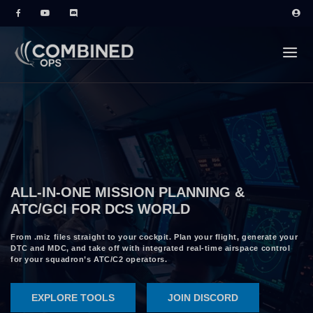
ALL-IN-ONE MISSION PLANNING &
ATC/GCI FOR DCS WORLD
From .miz files straight to your cockpit. Plan your flight, generate your
DTC and MDC, and take off with integrated real-time airspace control
for your squadron’s ATC/C2 operators.
EXPLORE TOOLS
JOIN DISCORD