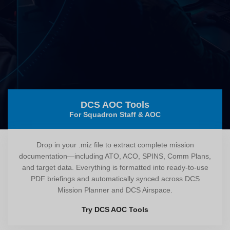
DCS AOC Tools
For Squadron Staff & AOC
Drop in your .miz file to extract complete mission
documentation—including ATO, ACO, SPINS, Comm Plans,
and target data. Everything is formatted into ready-to-use
PDF briefings and automatically synced across DCS
Mission Planner and DCS Airspace.
Try DCS AOC Tools