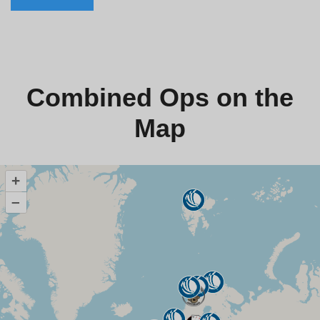
Combined Ops on the
Map
+
–