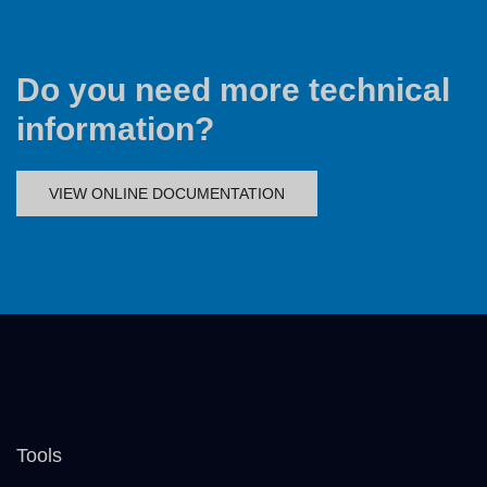
Do you need more technical
information?
VIEW ONLINE DOCUMENTATION
Tools