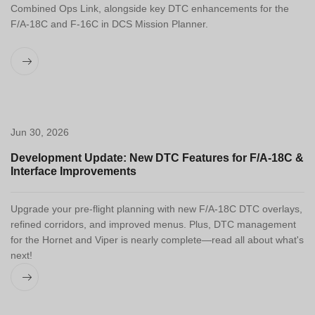
Combined Ops Link, alongside key DTC enhancements for the
F/A-18C and F-16C in DCS Mission Planner.
Jun 30, 2026
Development Update: New DTC Features for F/A-18C &
Interface Improvements
Upgrade your pre-flight planning with new F/A-18C DTC overlays,
refined corridors, and improved menus. Plus, DTC management
for the Hornet and Viper is nearly complete—read all about what's
next!