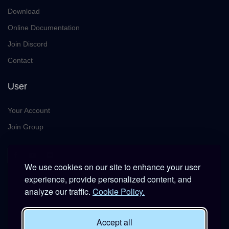
Download
Online Documentation
Join Discord
Contact
User
Your Account
Join Group
We use cookies on our site to enhance your user
experience, provide personalized content, and
analyze our traffic.
Cookie Policy.
This platform is provided free of charge for entertainment use
Accept all
only within DCS World.