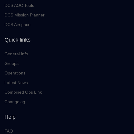
DCS AOC Tools
DCS Mission Planner
DCS Airspace
Quick links
General Info
Groups
Operations
Latest News
Combined Ops Link
Changelog
Help
FAQ