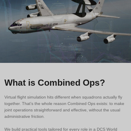
What is Combined Ops?
Virtual flight simulation hits different when squadrons actually fly
together. That’s the whole reason Combined Ops exists: to make
joint operations straightforward and effective, without the usual
administrative friction.
We build practical tools tailored for every role in a DCS World