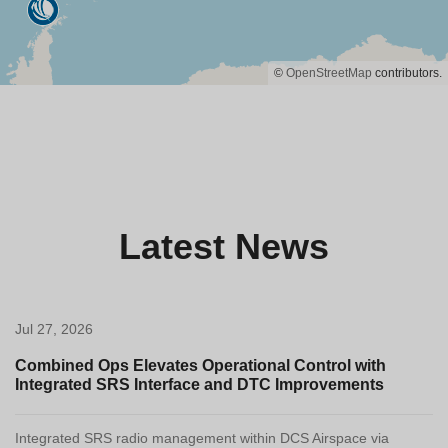
©
OpenStreetMap
contributors.
Latest News
Jul 27, 2026
Combined Ops Elevates Operational Control with
Integrated SRS Interface and DTC Improvements
Integrated SRS radio management within DCS Airspace via