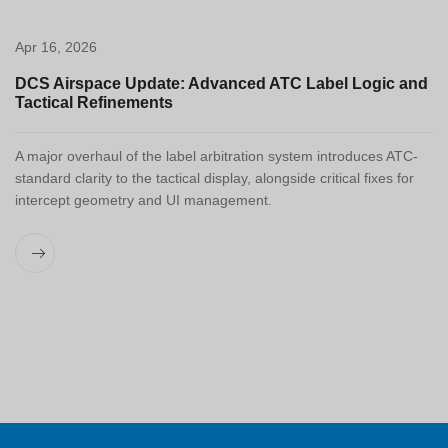
Apr 16, 2026
DCS Airspace Update: Advanced ATC Label Logic and
Tactical Refinements
A major overhaul of the label arbitration system introduces ATC-
standard clarity to the tactical display, alongside critical fixes for
intercept geometry and UI management.