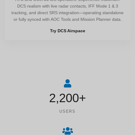
DCS realism with live radar contacts, IFF Mode 1 & 3
tracking, and direct SRS integration—operating standalone
or fully synced with AOC Tools and Mission Planner data.
Try DCS Airspace
2,200+
USERS