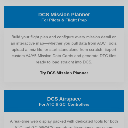
DCS Mission Planner
For Pilots & Flight Prep
Build your flight plan and configure every mission detail on
an interactive map—whether you pull data from AOC Tools,
upload a .miz file, or start standalone from scratch. Export
custom A4/A5 Mission Data Cards and generate DTC files
ready to load straight into DCS.
Try DCS Mission Planner
DCS Airspace
For ATC & GCI Controllers
A real-time web display packed with dedicated tools for both
ATC and GCI/AWACS operators. Experience maximum