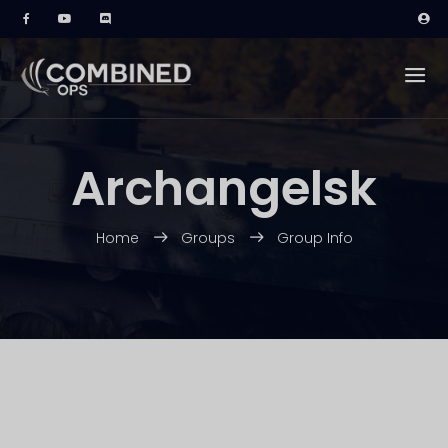
Archangelsk
Home
Groups
Group Info