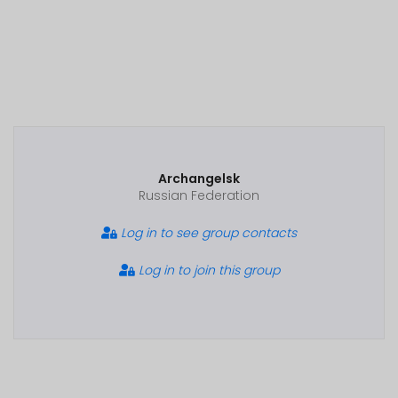
Archangelsk
Russian Federation
Log in to see group contacts
Log in to join this group