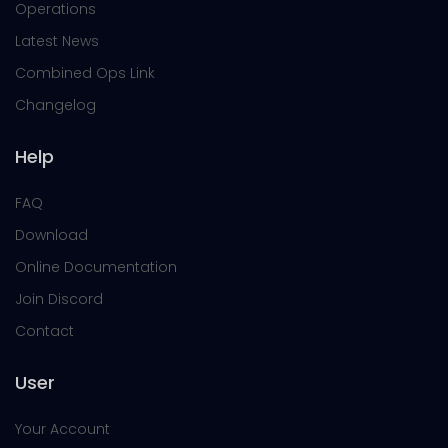
Operations
Latest News
Combined Ops Link
Changelog
Help
FAQ
Download
Online Documentation
Join Discord
Contact
User
Your Account