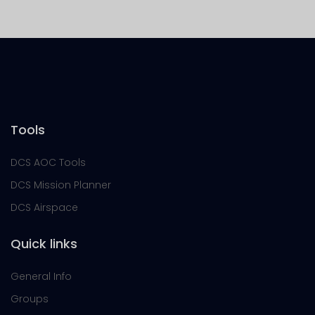
Tools
DCS AOC Tools
DCS Mission Planner
DCS Airspace
Quick links
General Info
Groups