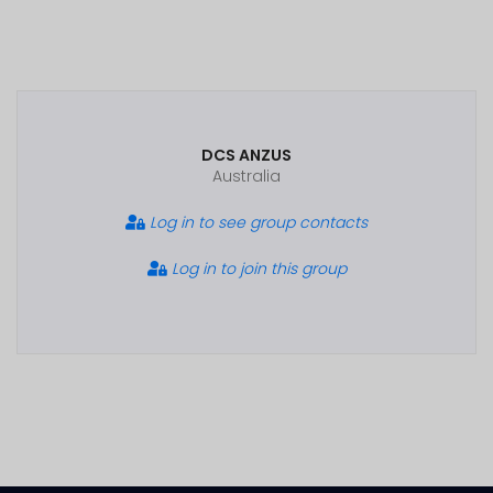
DCS ANZUS
Australia
Log in to see group contacts
Log in to join this group