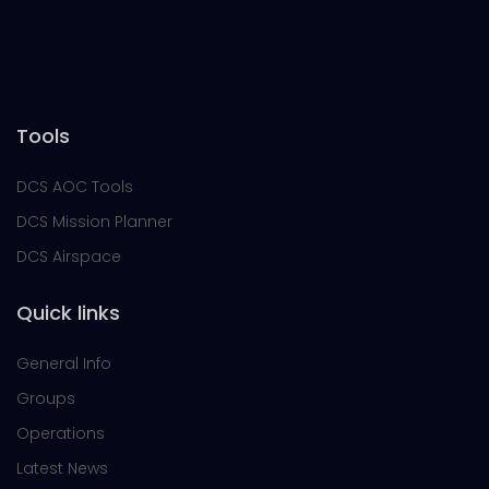
Tools
DCS AOC Tools
DCS Mission Planner
DCS Airspace
Quick links
General Info
Groups
Operations
Latest News