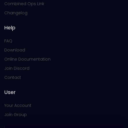
Combined Ops Link
Changelog
Help
FAQ
Download
Online Documentation
Join Discord
Contact
User
Your Account
Join Group