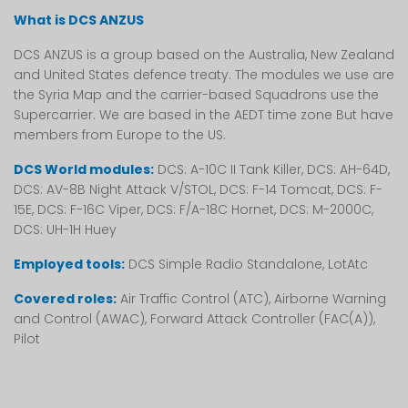
What is DCS ANZUS
DCS ANZUS is a group based on the Australia, New Zealand
and United States defence treaty. The modules we use are
the Syria Map and the carrier-based Squadrons use the
Supercarrier. We are based in the AEDT time zone But have
members from Europe to the US.
DCS World modules:
DCS: A-10C II Tank Killer, DCS: AH-64D,
DCS: AV-8B Night Attack V/STOL, DCS: F-14 Tomcat, DCS: F-
15E, DCS: F-16C Viper, DCS: F/A-18C Hornet, DCS: M-2000C,
DCS: UH-1H Huey
Employed tools:
DCS Simple Radio Standalone, LotAtc
Covered roles:
Air Traffic Control (ATC), Airborne Warning
and Control (AWAC), Forward Attack Controller (FAC(A)),
Pilot