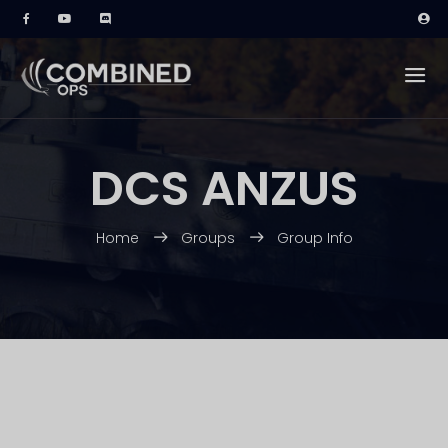
DCS ANZUS
Home
Groups
Group Info