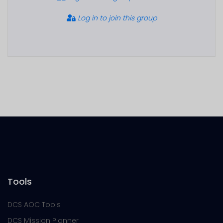
Log in to join this group
Tools
DCS AOC Tools
DCS Mission Planner