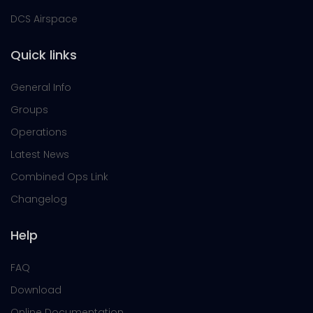
DCS Airspace
Quick links
General Info
Groups
Operations
Latest News
Combined Ops Link
Changelog
Help
FAQ
Download
Online Documentation