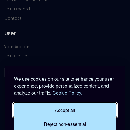
Join Discord
Contact
User
Your Account
Join Group
We use cookies on our site to enhance your user
experience, provide personalized content, and
analyze our traffic.
Cookie Policy.
This platform is provided free of charge for entertainment
use only within DCS World.
Accept all
It is not intended for real-world military, institutional, or
commercial applications.
Reject non-essential