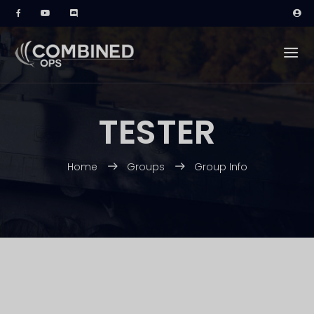
TESTER
Home
Groups
Group Info