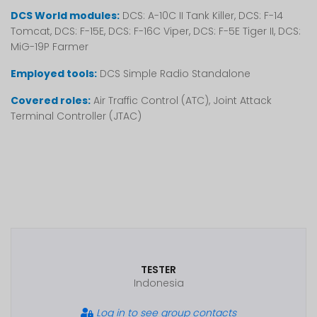
DCS World modules:
DCS: A-10C II Tank Killer, DCS: F-14
Tomcat, DCS: F-15E, DCS: F-16C Viper, DCS: F-5E Tiger II, DCS:
MiG-19P Farmer
Employed tools:
DCS Simple Radio Standalone
Covered roles:
Air Traffic Control (ATC), Joint Attack
Terminal Controller (JTAC)
TESTER
Indonesia
Log in to see group contacts