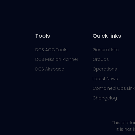
Tools
Quick links
DCS AOC Tools
General Info
DCS Mission Planner
Groups
DCS Airspace
Operations
Latest News
Combined Ops Link
Changelog
This platf
It is not