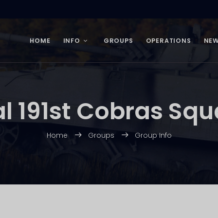
HOME
INFO
GROUPS
OPERATIONS
NE
al 191st Cobras Sq
Home
Groups
Group Info