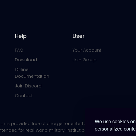
Help
User
FAQ
Your Account
Download
Join Group
Online
Documentation
Join Discord
Contact
We use cookies on 
orm is provided free of charge for entertainment use only within
personalized conten
 intended for real-world military, institutional, or commercial app