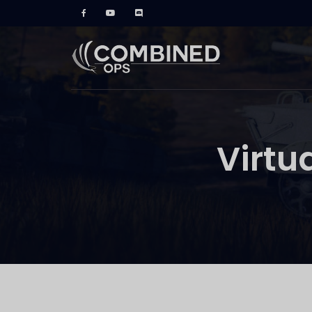
Virtu