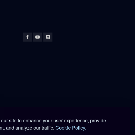
our site to enhance your user experience, provide
 DCS World.
t, and analyze our traffic.
Cookie Policy.
lications.