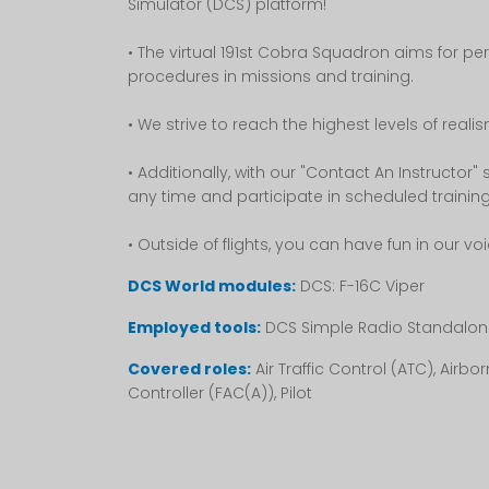
Simulator (DCS) platform!
• The virtual 191st Cobra Squadron aims for pe
procedures in missions and training.
• We strive to reach the highest levels of real
• Additionally, with our "Contact An Instructor"
any time and participate in scheduled trainin
• Outside of flights, you can have fun in our vo
DCS World modules:
DCS: F-16C Viper
Employed tools:
DCS Simple Radio Standalon
Covered roles:
Air Traffic Control (ATC), Air
Controller (FAC(A)), Pilot