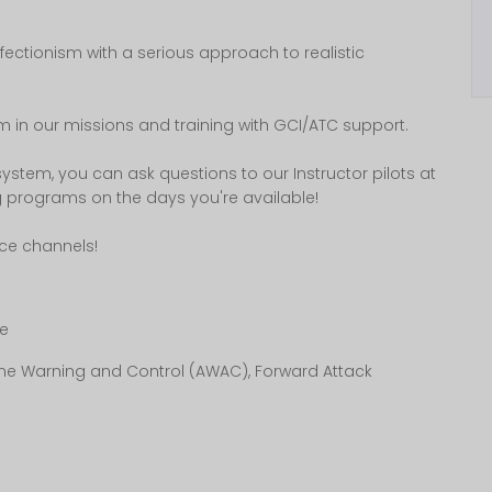
rfectionism with a serious approach to realistic
ism in our missions and training with GCI/ATC support.
 system, you can ask questions to our Instructor pilots at
g programs on the days you're available!
ice channels!
e
borne Warning and Control (AWAC), Forward Attack