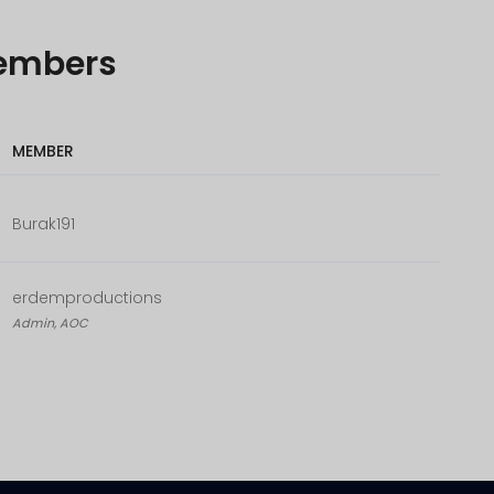
embers
MEMBER
Burak191
erdemproductions
Admin, AOC