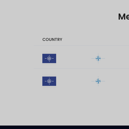
M
COUNTRY