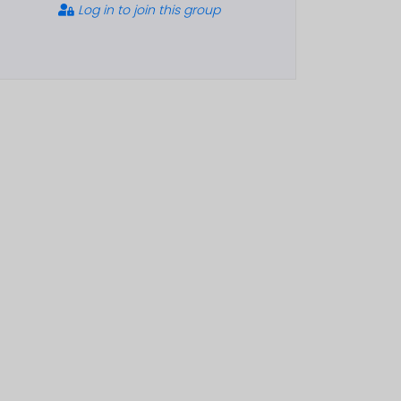
Log in to join this group