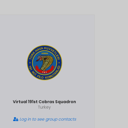
Virtual 191st Cobras Squadron
Turkey
Log in to see group contacts