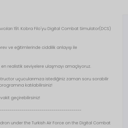
cıları 191. Kobra Filo'yu Digital Combat Simulator(DCS)
rev ve eğitimlerinde ciddilik anlayışı ile
 en realistik seviyelere ulaşmayı amaçlıyoruz.
nstructor uçucularımıza istediğiniz zaman soru sorabilir
ogramına katılabilirsiniz!
akit geçirebilirsiniz!
-----------------------------------------
dron under the Turkish Air Force on the Digital Combat