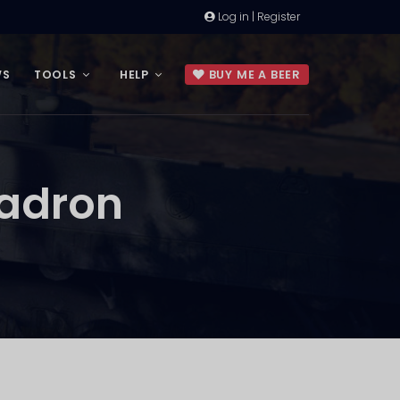
Log in | Register
WS
TOOLS
HELP
BUY ME A BEER
uadron