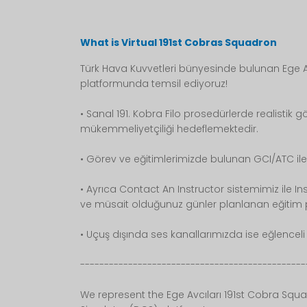
What is Virtual 191st Cobras Squadron
Türk Hava Kuvvetleri bünyesinde bulunan Ege Av
platformunda temsil ediyoruz!
• Sanal 191. Kobra Filo prosedürlerde realistik gö
mükemmeliyetçiliği hedeflemektedir.
• Görev ve eğitimlerimizde bulunan GCI/ATC ile
• Ayrıca Contact An Instructor sistemimiz ile I
ve müsait olduğunuz günler planlanan eğitim pr
• Uçuş dışında ses kanallarımızda ise eğlenceli v
-----------------------------------------------
We represent the Ege Avcıları 191st Cobra Squa