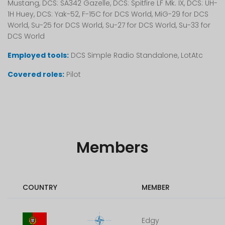
Mustang, DCS: SA342 Gazelle, DCS: Spitfire LF Mk. IX, DCS: UH-
1H Huey, DCS: Yak-52, F-15C for DCS World, MiG-29 for DCS
World, Su-25 for DCS World, Su-27 for DCS World, Su-33 for
DCS World
Employed tools:
DCS Simple Radio Standalone, LotAtc
Covered roles:
Pilot
Members
COUNTRY
MEMBER
Edgy