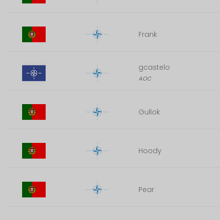
Frank
gcastelo
AOC
Gullok
Hoody
Pear