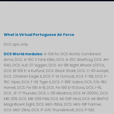
What is Virtual Portuguese Air Force
DCS ops only
DCS World modules:
A-10A for DCS World, Combined
Arms, DCS: A-10C II Tank Killer, DCS: A-10C Warthog, DCS: AH-
64D, DCS: AJS-37 Viggen, DCS: AV-8B Night Attack V/STOL,
DCS: Bf 109 K-4 Kurfürst, DCS: Black Shark, DCS: C-101 Aviojet,
DCS: Christen Eagle II, DCS: F-14 Tomcat, DCS: F-15E, DCS: F-
16C Viper, DCS: F-5E Tiger II, DCS: F-86F Sabre, DCS: F/A-18C
Hornet, DCS: Fw 190 A-8, DCS: Fw 190 D-9 Dora, DCS: I-16,
DCS: JF-17 Thunder, DCS: L-39 Albatros, DCS: M-2000C, DCS:
MB-339, DCS: MB-339 PAN, DCS: Mi-24P Hind, DCS: Mi-8MTV2
Magnificent Eight, DCS: MiG-15bis, DCS: MiG-19P Farmer,
DCS: MiG-21bis, DCS: P-47D Thunderbolt, DCS: P-51D