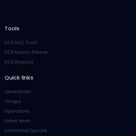
Tools
DCS AOC Tools
DCS Mission Planner
DCS Airspace
Quick links
General Info
Groups
Operations
Latest News
Combined Ops Link