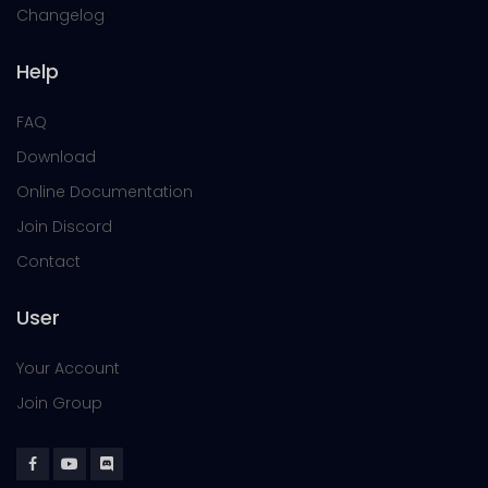
Changelog
Help
FAQ
Download
Online Documentation
Join Discord
Contact
User
Your Account
Join Group