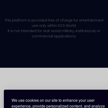
This platform is provided free of charge for entertainment
use only within DCS World.
It is not intended for real-world military, institutional, or
commercial applications.
We use cookies on our site to enhance your user
experience, provide personalized content, and analyze