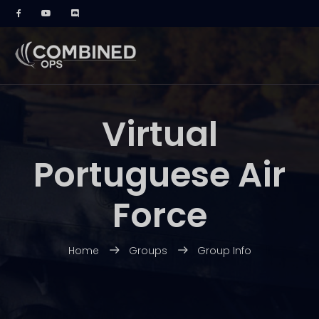
Virtual
Portuguese Air
Force
Home
Groups
Group Info