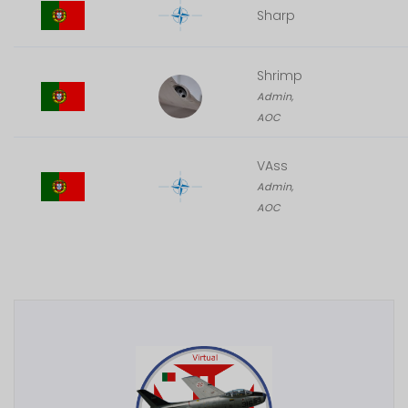
Sharp
Shrimp
Admin,
AOC
VAss
Admin,
AOC