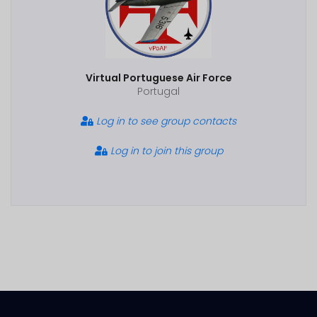
Virtual Portuguese Air Force
Portugal
Log in to see group contacts
Log in to join this group