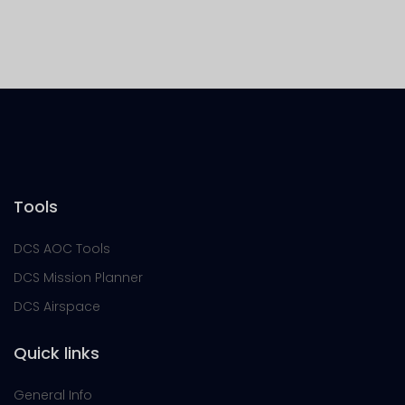
Tools
DCS AOC Tools
DCS Mission Planner
DCS Airspace
Quick links
General Info