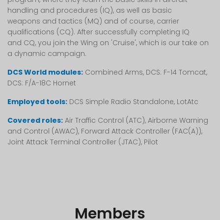
handling and procedures (IQ), as well as basic
weapons and tactics (MQ) and of course, carrier
qualifications (CQ). After successfully completing IQ
and CQ, you join the Wing on 'Cruise', which is our take on
a dynamic campaign.
DCS World modules:
Combined Arms, DCS: F-14 Tomcat,
DCS: F/A-18C Hornet
Employed tools:
DCS Simple Radio Standalone, LotAtc
Covered roles:
Air Traffic Control (ATC), Airborne Warning
and Control (AWAC), Forward Attack Controller (FAC(A)),
Joint Attack Terminal Controller (JTAC), Pilot
Members