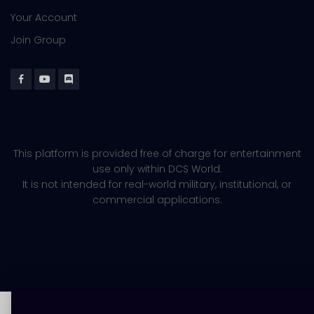
Your Account
Join Group
This platform is provided free of charge for entertainment
use only within DCS World.
It is not intended for real-world military, institutional, or
commercial applications.