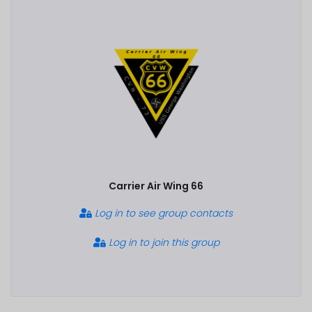
Carrier Air Wing 66
Log in to see group contacts
Log in to join this group