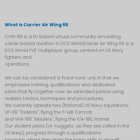
What is Carrier Air Wing 66
CVW-66 is a EU based virtual community simulating
carrier based aviation in DCS WorldCarrier Air Wing 66 is a
DCS World PVE multiplayer group, centred on US Navy
fighters and
operations.
We can be considered a ‘hard-core’ unit, in that we
emphasise training, qualifications and dedicated
pilots that fly together over an extended period using
realistic tactics, techniques and procedures.
We currently operate two (fictional) US Navy squadrons;
VF-119 "Tridents", flying the F-14B Tomcat
and VFA-166 "Maulers", flying the F/A-18C Hornet.
Our student pilots (or ‘nuggets’ as they are called in the
US Navy), progress through a qualifications
program, where they learn the basic skills in aircraft