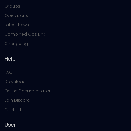
Groups
Operations
Latest News
Combined Ops Link
Changelog
Help
FAQ
Download
Online Documentation
Join Discord
Contact
User