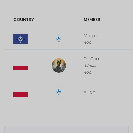
COUNTRY
MEMBER
Magic
AOC
TheTau
Admin,
AOC
Virion