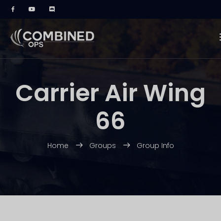
Carrier Air Wing
66
Home
Groups
Group Info