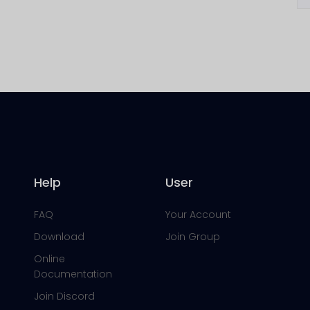
Help
User
FAQ
Your Account
Download
Join Group
Online
Documentation
Join Discord