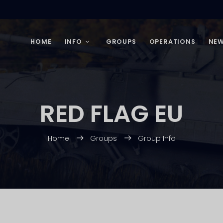
HOME
INFO
GROUPS
OPERATIONS
NE
RED FLAG EU
Home
Groups
Group Info