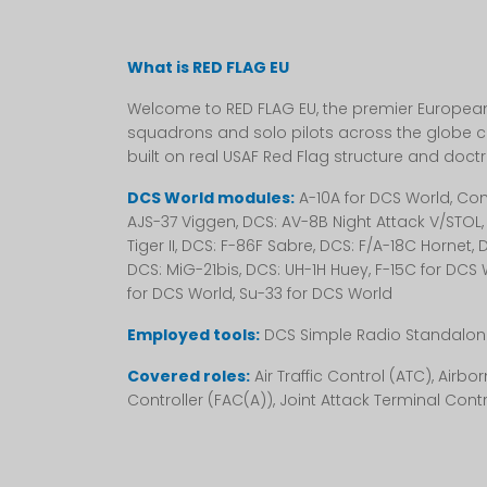
What is RED FLAG EU
Welcome to RED FLAG EU, the premier European 
squadrons and solo pilots across the globe c
built on real USAF Red Flag structure and doctr
DCS World modules:
A-10A for DCS World, Comb
AJS-37 Viggen, DCS: AV-8B Night Attack V/STOL, 
Tiger II, DCS: F-86F Sabre, DCS: F/A-18C Hornet
DCS: MiG-21bis, DCS: UH-1H Huey, F-15C for DCS 
for DCS World, Su-33 for DCS World
Employed tools:
DCS Simple Radio Standalone
Covered roles:
Air Traffic Control (ATC), Air
Controller (FAC(A)), Joint Attack Terminal Contro