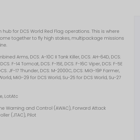
hub for DCS World Red Flag operations. This is where
ome together to fly high stakes, multipackage missions
ine.
ined Arms, DCS: A-10C II Tank Killer, DCS: AH-64D, DCS:
DCS: F-14 Tomcat, DCS: F-15E, DCS: F-16C Viper, DCS: F-5E
, DCS: JF-17 Thunder, DCS: M-2000C, DCS: MiG-19P Farmer,
World, MiG-29 for DCS World, Su-25 for DCS World, Su-27
, LotAtc
borne Warning and Control (AWAC), Forward Attack
ller (JTAC), Pilot