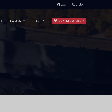
Log in | Register
WS
TOOLS
HELP
BUY ME A BEER