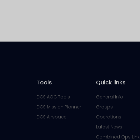
Tools
Quick links
DCS AOC Tools
General Info
DCS Mission Planner
Groups
DCS Airspace
Operations
Latest News
Combined Ops Link