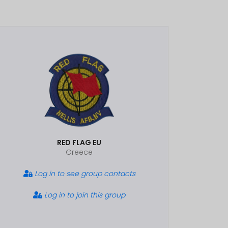
RED FLAG EU
Greece
Log in to see group contacts
Log in to join this group