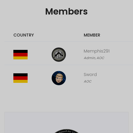
Members
COUNTRY
MEMBER
Memphis291
Admin, AOC
Sword
AOC