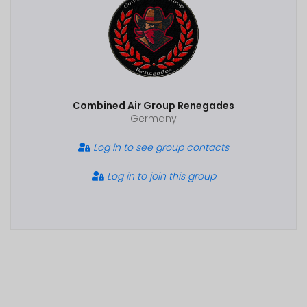
Combined Air Group Renegades
Germany
Log in to see group contacts
Log in to join this group