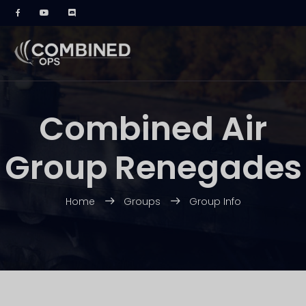
Combined Air
Group Renegades
Home
Groups
Group Info