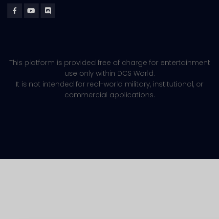
This platform is provided free of charge for entertainment
use only within DCS World.
It is not intended for real-world military, institutional, or
commercial applications.