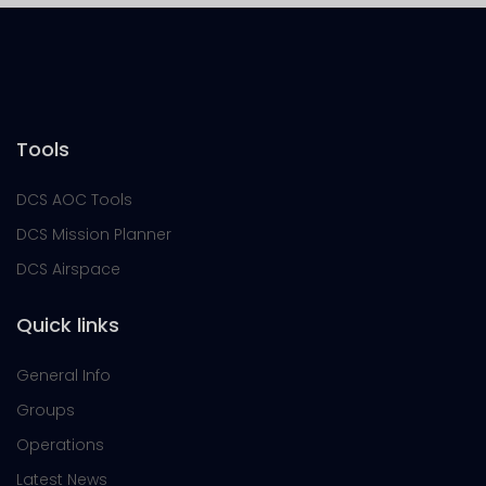
Tools
DCS AOC Tools
DCS Mission Planner
DCS Airspace
Quick links
General Info
Groups
Operations
Latest News