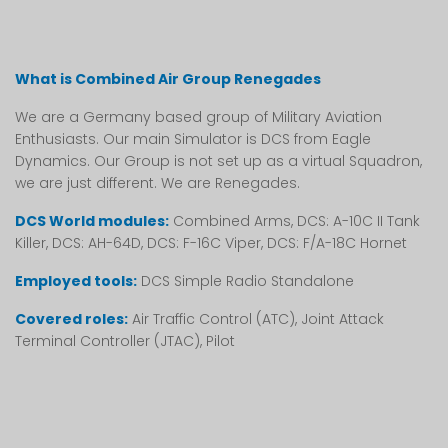
What is Combined Air Group Renegades
We are a Germany based group of Military Aviation
Enthusiasts. Our main Simulator is DCS from Eagle
Dynamics. Our Group is not set up as a virtual Squadron,
we are just different. We are Renegades.
DCS World modules:
Combined Arms, DCS: A-10C II Tank
Killer, DCS: AH-64D, DCS: F-16C Viper, DCS: F/A-18C Hornet
Employed tools:
DCS Simple Radio Standalone
Covered roles:
Air Traffic Control (ATC), Joint Attack
Terminal Controller (JTAC), Pilot