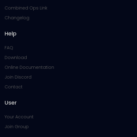
Combined Ops Link
Changelog
Help
FAQ
Download
Online Documentation
Join Discord
Contact
User
Your Account
Join Group