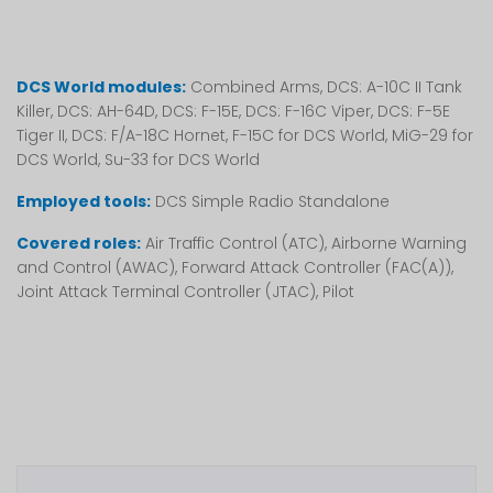
DCS World modules:
Combined Arms, DCS: A-10C II Tank
Killer, DCS: AH-64D, DCS: F-15E, DCS: F-16C Viper, DCS: F-5E
Tiger II, DCS: F/A-18C Hornet, F-15C for DCS World, MiG-29 for
DCS World, Su-33 for DCS World
Employed tools:
DCS Simple Radio Standalone
Covered roles:
Air Traffic Control (ATC), Airborne Warning
and Control (AWAC), Forward Attack Controller (FAC(A)),
Joint Attack Terminal Controller (JTAC), Pilot