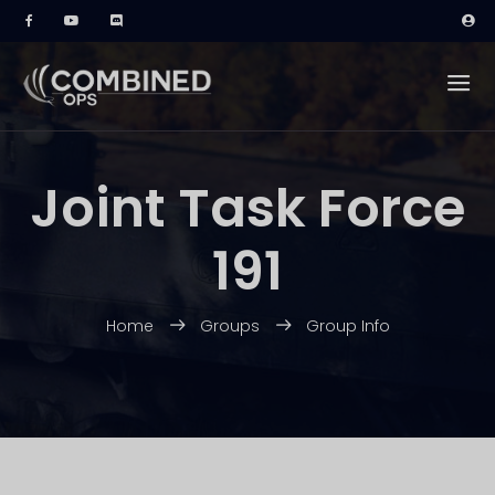
Joint Task Force
191
Home
Groups
Group Info