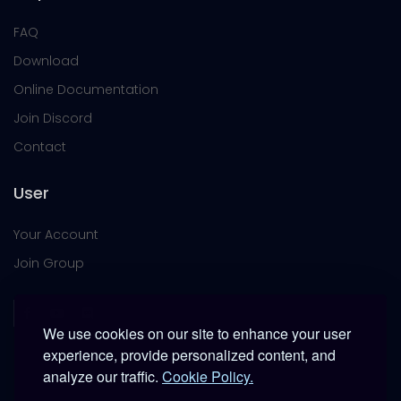
FAQ
Download
Online Documentation
Join Discord
Contact
User
Your Account
Join Group
We use cookies on our site to enhance your user
experience, provide personalized content, and
analyze our traffic.
Cookie Policy.