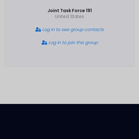
Joint Task Force 191
United States
Log in to see group contacts
Log in to join this group