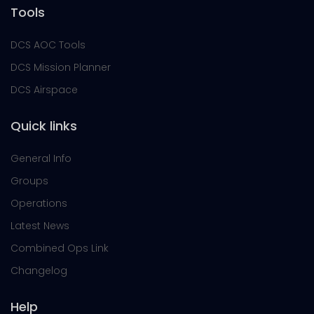
Tools
DCS AOC Tools
DCS Mission Planner
DCS Airspace
Quick links
General Info
Groups
Operations
Latest News
Combined Ops Link
Changelog
Help