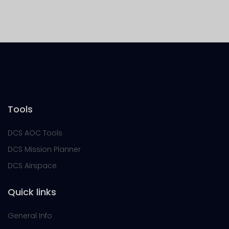
Tools
DCS AOC Tools
DCS Mission Planner
DCS Airspace
Quick links
General Info