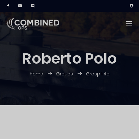
Roberto Polo
Home
Groups
Group Info