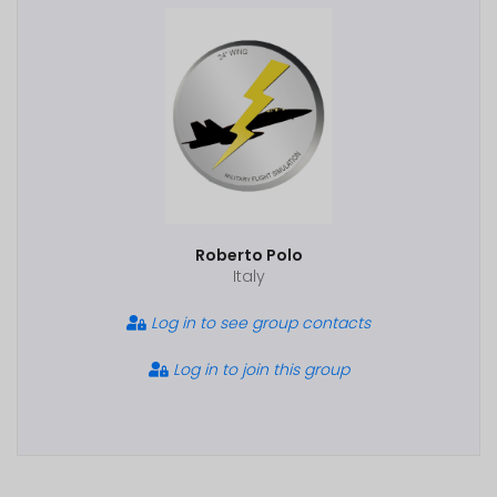
Roberto Polo
Italy
Log in to see group contacts
Log in to join this group