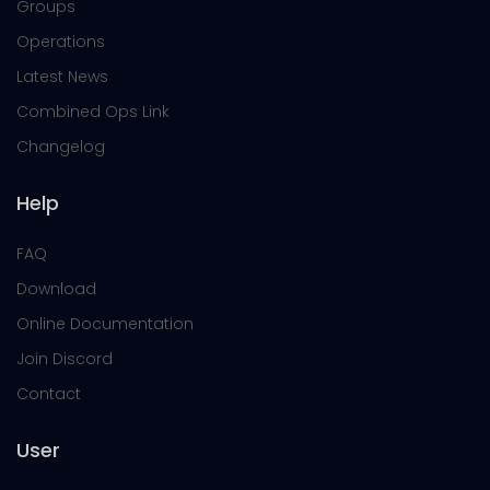
Groups
Operations
Latest News
Combined Ops Link
Changelog
Help
FAQ
Download
Online Documentation
Join Discord
Contact
User