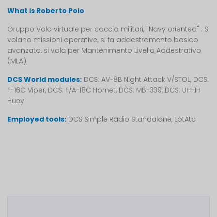
What is Roberto Polo
Gruppo Volo virtuale per caccia militari, "Navy oriented" . Si
volano missioni operative, si fa addestramento basico
avanzato, si vola per Mantenimento Livello Addestrativo
(MLA).
DCS World modules:
DCS: AV-8B Night Attack V/STOL, DCS:
F-16C Viper, DCS: F/A-18C Hornet, DCS: MB-339, DCS: UH-1H
Huey
Employed tools:
DCS Simple Radio Standalone, LotAtc