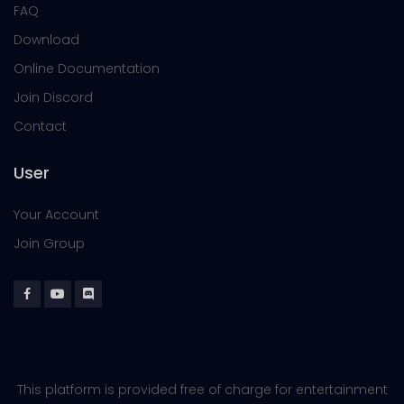
FAQ
Download
Online Documentation
Join Discord
Contact
User
Your Account
Join Group
This platform is provided free of charge for entertainment