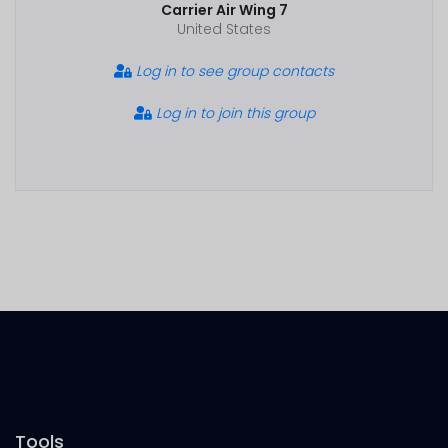
Carrier Air Wing 7
United States
Log in to see group contacts
Log in to join this group
Tools