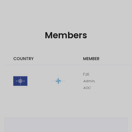
Members
COUNTRY
MEMBER
FzK
Admin,
AOC