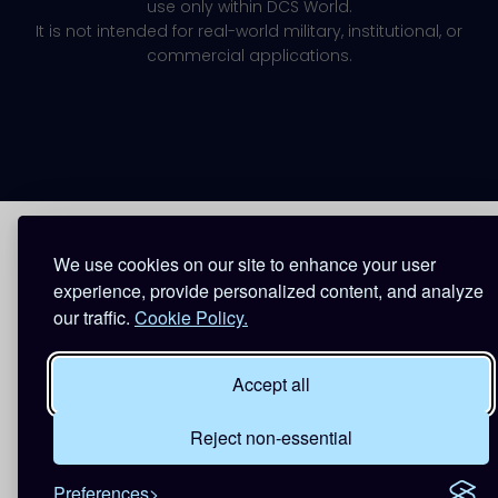
use only within DCS World.
It is not intended for real-world military, institutional, or
commercial applications.
We use cookies on our site to enhance your user
experience, provide personalized content, and analyze
our traffic.
Cookie Policy.
Accept all
Reject non-essential
Preferences