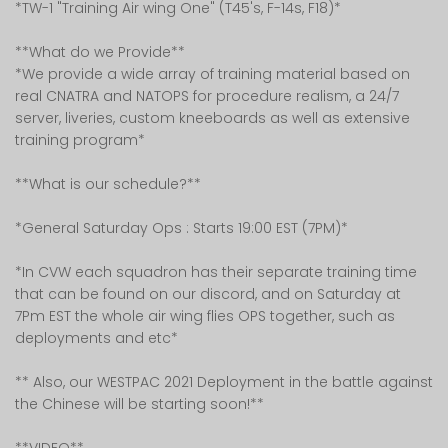
*TW-1 "Training Air wing One" (T45's, F-14s, F18)*
**What do we Provide**
*We provide a wide array of training material based on
real CNATRA and NATOPS for procedure realism, a 24/7
server, liveries, custom kneeboards as well as extensive
training program*
**What is our schedule?**
*General Saturday Ops : Starts 19:00 EST (7PM)*
*In CVW each squadron has their separate training time
that can be found on our discord, and on Saturday at
7Pm EST the whole air wing flies OPS together, such as
deployments and etc*
** Also, our WESTPAC 2021 Deployment in the battle against
the Chinese will be starting soon!**