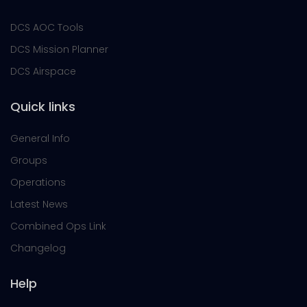
DCS AOC Tools
DCS Mission Planner
DCS Airspace
Quick links
General Info
Groups
Operations
Latest News
Combined Ops Link
Changelog
Help