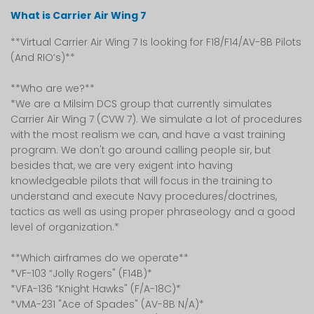
What is Carrier Air Wing 7
**Virtual Carrier Air Wing 7 Is looking for F18/F14/AV-8B Pilots
(And RIO’s)**
**Who are we?**
*We are a Milsim DCS group that currently simulates
Carrier Air Wing 7 (CVW 7). We simulate a lot of procedures
with the most realism we can, and have a vast training
program. We don't go around calling people sir, but
besides that, we are very exigent into having
knowledgeable pilots that will focus in the training to
understand and execute Navy procedures/doctrines,
tactics as well as using proper phraseology and a good
level of organization.*
**Which airframes do we operate**
*VF-103 “Jolly Rogers" (F14B)*
*VFA-136 “Knight Hawks" (F/A-18C)*
*VMA-231 "Ace of Spades" (AV-8B N/A)*