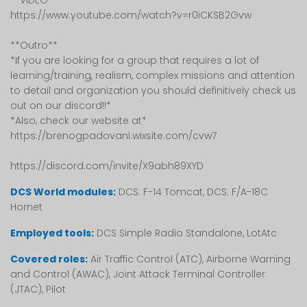
**VIDEO**
https://www.youtube.com/watch?v=r0iCKSB2Gvw
**Outro**
*If you are looking for a group that requires a lot of
learning/training, realism, complex missions and attention
to detail and organization you should definitively check us
out on our discord!!*
*Also, check our website at*
https://brenogpadovani.wixsite.com/cvw7
https://discord.com/invite/X9abh89XYD
DCS World modules:
DCS: F-14 Tomcat, DCS: F/A-18C
Hornet
Employed tools:
DCS Simple Radio Standalone, LotAtc
Covered roles:
Air Traffic Control (ATC), Airborne Warning
and Control (AWAC), Joint Attack Terminal Controller
(JTAC), Pilot