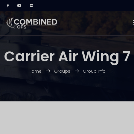
Carrier Air Wing 7
Home
Groups
Group Info