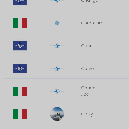
Chango
Chromium
Cobra
Corvo
Cougar
AOC
Crazy