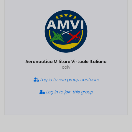
Aeronautica Militare Virtuale Italiana
Italy
Log in to see group contacts
Log in to join this group