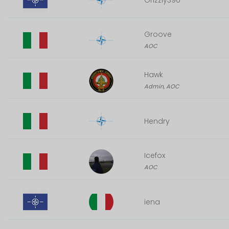
Grizzly390
Groove
AOC
Hawk
Admin, AOC
Hendry
Icefox
AOC
iena