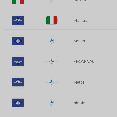
Mancio
Marlon
MAXCHAOS
Metal
Nibbio