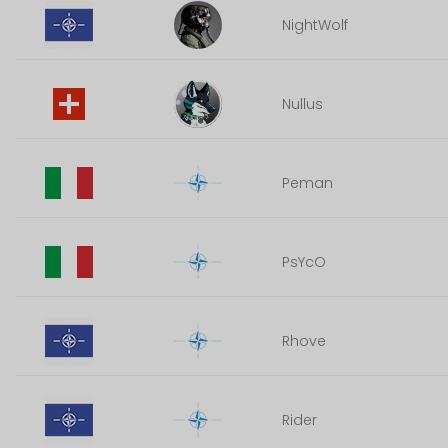
NightWolf
Nullus
Peman
PsYcO
Rhove
Rider