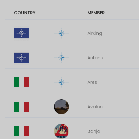
COUNTRY
MEMBER
AirKing
Antanix
Ares
Avalon
Banjo