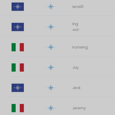
Iena31
Ing
AOC
Ironwing
Jay
Jeck
Jeremy