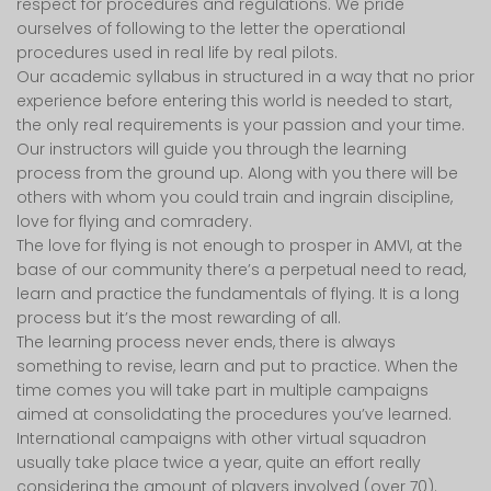
respect for procedures and regulations. We pride
ourselves of following to the letter the operational
procedures used in real life by real pilots.
Our academic syllabus in structured in a way that no prior
experience before entering this world is needed to start,
the only real requirements is your passion and your time.
Our instructors will guide you through the learning
process from the ground up. Along with you there will be
others with whom you could train and ingrain discipline,
love for flying and comradery.
The love for flying is not enough to prosper in AMVI, at the
base of our community there’s a perpetual need to read,
learn and practice the fundamentals of flying. It is a long
process but it’s the most rewarding of all.
The learning process never ends, there is always
something to revise, learn and put to practice. When the
time comes you will take part in multiple campaigns
aimed at consolidating the procedures you’ve learned.
International campaigns with other virtual squadron
usually take place twice a year, quite an effort really
considering the amount of players involved (over 70).