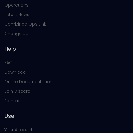
Operations
Latest News
Combined Ops Link
Changelog
Help
FAQ
Download
Online Documentation
Join Discord
Contact
User
Your Account