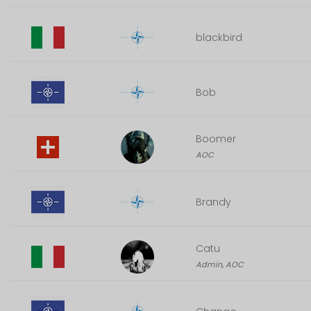
blackbird
Bob
Boomer
AOC
Brandy
Catu
Admin, AOC