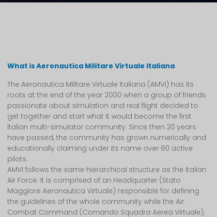
What is Aeronautica Militare Virtuale Italiana
The Aeronautica Militare Virtuale Italiana (AMVI) has its
roots at the end of the year 2000 when a group of friends
passionate about simulation and real flight decided to
get together and start what it would become the first
Italian multi-simulator community. Since then 20 years
have passed, the community has grown numerically and
educationally claiming under its name over 60 active
pilots.
AMVI follows the same hierarchical structure as the Italian
Air Force. It is comprised of an Headquarter (Stato
Maggiore Aeronautica Virtuale) responsible for defining
the guidelines of the whole community while the Air
Combat Command (Comando Squadra Aerea Virtuale),