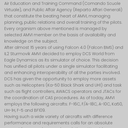
Air Education and Training Command (Comando Scuole
Virtuale), and Public Affair Agency (Reparto Affari Generali)
that constitute the beating heart of AMVI, managing
planning, public relations and overall training of the pilots.
Every organism above mentioned is managed by
selected AMVI member on the basis of availability and
knowledge on the subject.
After almost 15 years of using Falcon 4.0 (Falcon BMS) and
IL2 Sturmovik AMVI decided to employ DCS World from
Eagle Dynamics as its simulator of choice. This decision
has unified all pilots under a single simulator facilitating
and enhancing interoperability of all the parties involved.
DCS has given the opportunity to employ more assets
such as Helicopters (Ka-50 Black Shark and UH1) and task
such as flight controllers, AWACS operators and JTACs for
the coordination of CAS procedures. As of today, AMVI
employs the following aircrafts: F-16C, F/A-18C, A-10C, Ka50,
UH-1H, F-5 and BF109.
Having such a wide variety of aircrafts with difference
performance and requirements calls for an absolute