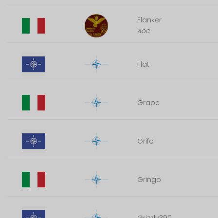
Flanker
AOC
Flat
Grape
Grifo
Gringo