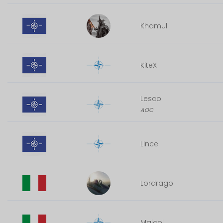
Khamul
KiteX
Lesco
AOC
Lince
Lordrago
Maicol