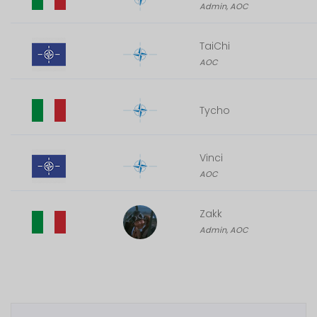
Admin, AOC
TaiChi
AOC
Tycho
Vinci
AOC
Zakk
Admin, AOC