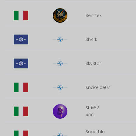
Semtex
Sh4rk
SkyStar
snakeice07
Strix82
AOC
Superblu