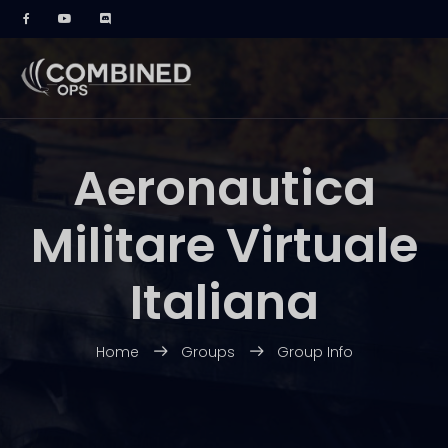
Aeronautica
Militare Virtuale
Italiana
Home
Groups
Group Info