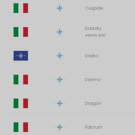
Cuspide
Darksky
Admin, AOC
Dazko
Desmo
Dragon
Falcrum