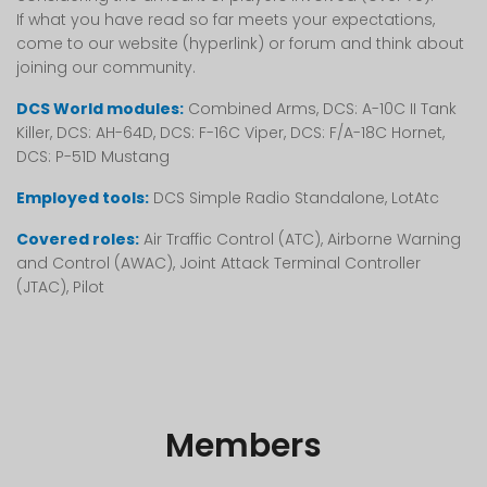
If what you have read so far meets your expectations,
come to our website (hyperlink) or forum and think about
joining our community.
DCS World modules:
Combined Arms, DCS: A-10C II Tank
Killer, DCS: AH-64D, DCS: F-16C Viper, DCS: F/A-18C Hornet,
DCS: P-51D Mustang
Employed tools:
DCS Simple Radio Standalone, LotAtc
Covered roles:
Air Traffic Control (ATC), Airborne Warning
and Control (AWAC), Joint Attack Terminal Controller
(JTAC), Pilot
Members