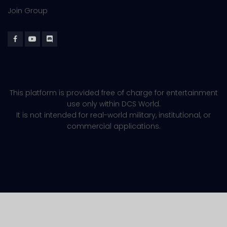
Join Group
This platform is provided free of charge for entertainment
use only within DCS World.
It is not intended for real-world military, institutional, or
commercial applications.