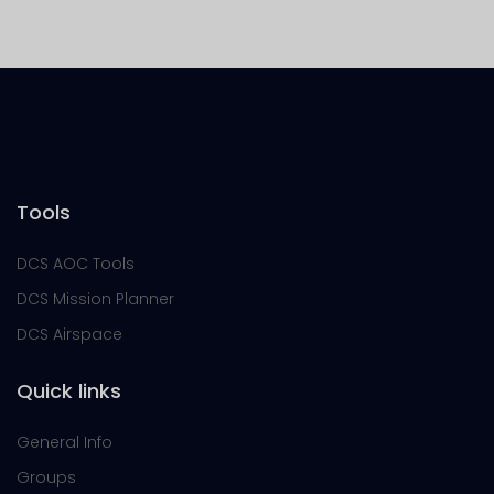
Tools
DCS AOC Tools
DCS Mission Planner
DCS Airspace
Quick links
General Info
Groups