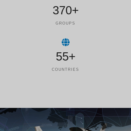
370+
GROUPS
55+
COUNTRIES