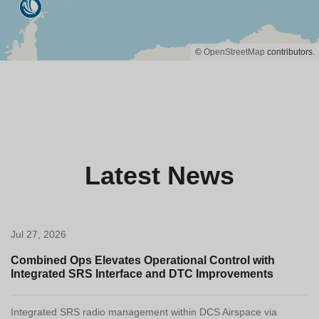
©
OpenStreetMap
contributors.
Latest News
Jul 27, 2026
Combined Ops Elevates Operational Control with
Integrated SRS Interface and DTC Improvements
Integrated SRS radio management within DCS Airspace via