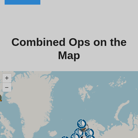
Combined Ops on the
Map
+
–