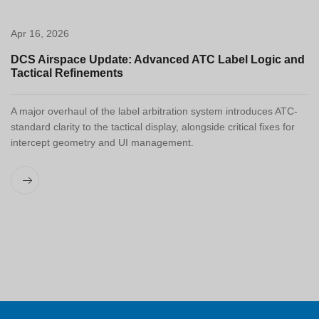
Apr 16, 2026
DCS Airspace Update: Advanced ATC Label Logic and
Tactical Refinements
A major overhaul of the label arbitration system introduces ATC-
standard clarity to the tactical display, alongside critical fixes for
intercept geometry and UI management.