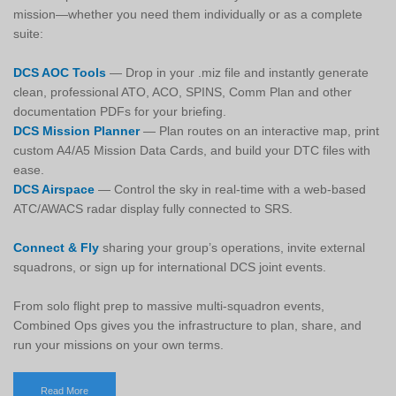
mission—whether you need them individually or as a complete
suite:
DCS AOC Tools
— Drop in your .miz file and instantly generate
clean, professional ATO, ACO, SPINS, Comm Plan and other
documentation PDFs for your briefing.
DCS Mission Planner
— Plan routes on an interactive map, print
custom A4/A5 Mission Data Cards, and build your DTC files with
ease.
DCS Airspace
— Control the sky in real-time with a web-based
ATC/AWACS radar display fully connected to SRS.
Connect & Fly
sharing your group’s operations, invite external
squadrons, or sign up for international DCS joint events.
From solo flight prep to massive multi-squadron events,
Combined Ops gives you the infrastructure to plan, share, and
run your missions on your own terms.
Read More