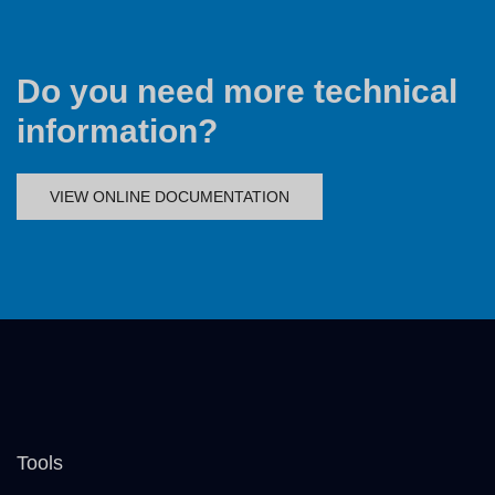
Do you need more technical
information?
VIEW ONLINE DOCUMENTATION
Tools