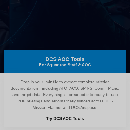
DCS AOC Tools
For Squadron Staff & AOC
Drop in your .miz file to extract complete mission
documentation—including ATO, ACO, SPINS, Comm Plans,
and target data. Everything is formatted into ready-to-use
PDF briefings and automatically synced across DCS
Mission Planner and DCS Airspace.
Try DCS AOC Tools