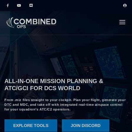
ALL-IN-ONE MISSION PLANNING &
ATC/GCI FOR DCS WORLD
From .miz files straight to your cockpit. Plan your flight, generate your
DTC and MDC, and take off with integrated real-time airspace control
for your squadron’s ATC/C2 operators.
EXPLORE TOOLS
JOIN DISCORD