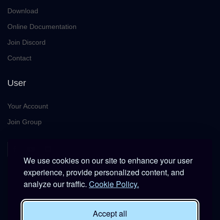
Download
Online Documentation
Join Discord
Contact
User
Your Account
Join Group
We use cookies on our site to enhance your user
experience, provide personalized content, and
analyze our traffic.
Cookie Policy.
This platform is provided free of charge for entertainment use
Accept all
only within DCS World.