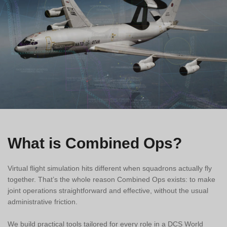
What is Combined Ops?
Virtual flight simulation hits different when squadrons actually fly
together. That’s the whole reason Combined Ops exists: to make
joint operations straightforward and effective, without the usual
administrative friction.
We build practical tools tailored for every role in a DCS World