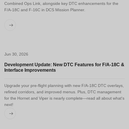
Combined Ops Link, alongside key DTC enhancements for the
F/A-18C and F-16C in DCS Mission Planner.
Jun 30, 2026
Development Update: New DTC Features for F/A-18C &
Interface Improvements
Upgrade your pre-flight planning with new F/A-18C DTC overlays,
refined corridors, and improved menus. Plus, DTC management
for the Hornet and Viper is nearly complete—read all about what's
next!