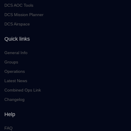
DCS AOC Tools
DCS Mission Planner
DCS Airspace
Quick links
General Info
Groups
Operations
Latest News
Combined Ops Link
Changelog
Help
FAQ