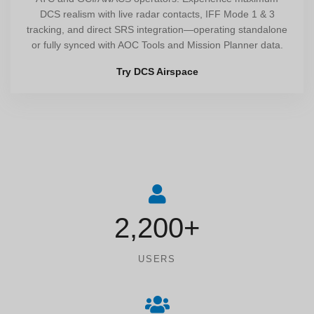
DCS realism with live radar contacts, IFF Mode 1 & 3
tracking, and direct SRS integration—operating standalone
or fully synced with AOC Tools and Mission Planner data.
Try DCS Airspace
2,200+
USERS