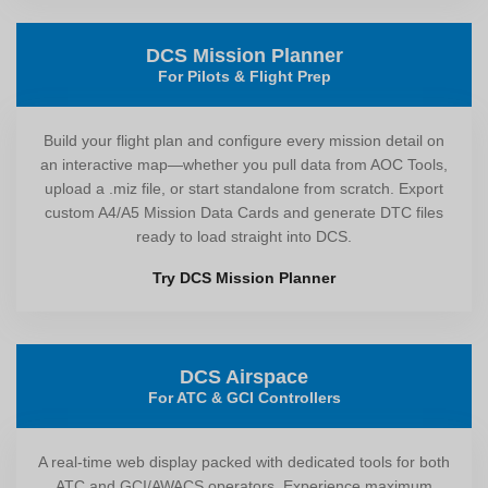
DCS Mission Planner
For Pilots & Flight Prep
Build your flight plan and configure every mission detail on
an interactive map—whether you pull data from AOC Tools,
upload a .miz file, or start standalone from scratch. Export
custom A4/A5 Mission Data Cards and generate DTC files
ready to load straight into DCS.
Try DCS Mission Planner
DCS Airspace
For ATC & GCI Controllers
A real-time web display packed with dedicated tools for both
ATC and GCI/AWACS operators. Experience maximum