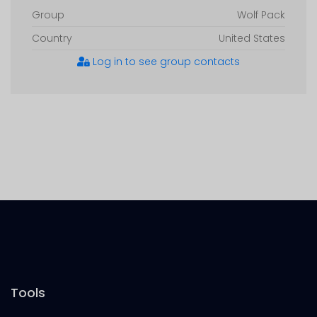
Group
Wolf Pack
Country
United States
Log in to see group contacts
Tools