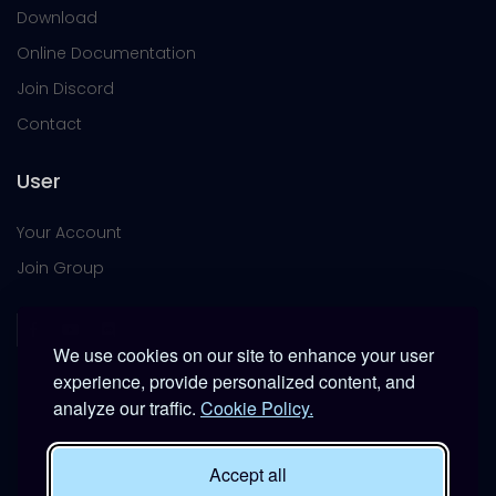
Download
Online Documentation
Join Discord
Contact
User
Your Account
Join Group
We use cookies on our site to enhance your user
experience, provide personalized content, and
analyze our traffic.
Cookie Policy.
This platform is provided free of charge for entertainment
use only within DCS World.
Accept all