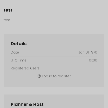
test
test
Details
Date
Jan 01, 1970
UTC Time
01:00
Registered users
1
Log in to register
Planner & Host