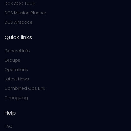
DCS AOC Tools
DCS Mission Planner
DCS Airspace
Quick links
General Info
Groups
Operations
Latest News
Combined Ops Link
Changelog
Help
FAQ