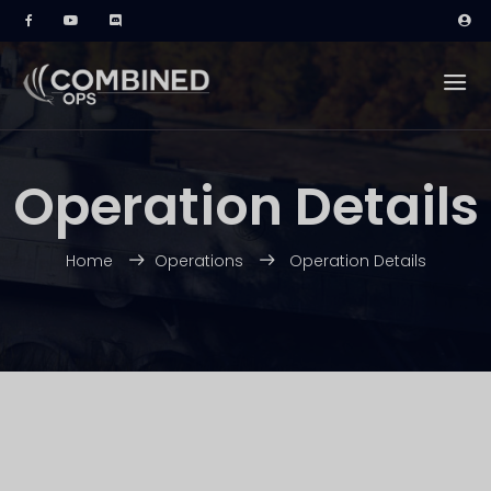
Operation Details
Home
Operations
Operation Details