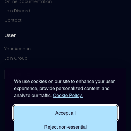
Online Documentation
Join Discord
Contact
User
Your Account
Join Group
We use cookies on our site to enhance your user
experience, provide personalized content, and
analyze our traffic.
Cookie Policy.
This platform is provided free of charge for entertainment
use only within DCS World.
Accept all
It is not intended for real-world military, institutional, or
commercial applications.
Reject non-essential