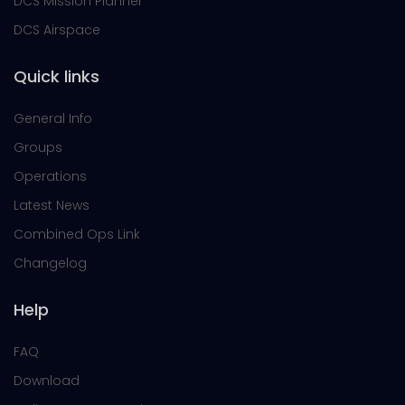
DCS Mission Planner
DCS Airspace
Quick links
General Info
Groups
Operations
Latest News
Combined Ops Link
Changelog
Help
FAQ
Download