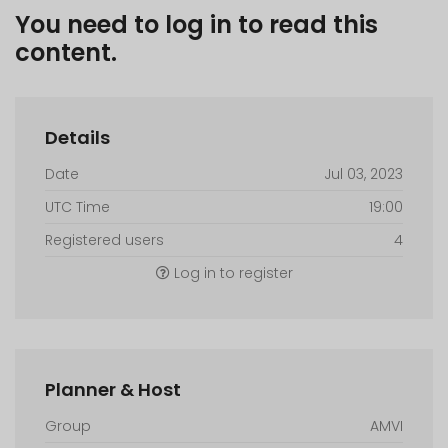
You need to log in to read this
content.
Details
Date
Jul 03, 2023
UTC Time
19:00
Registered users
4
Log in to register
Planner & Host
Group
AMVI