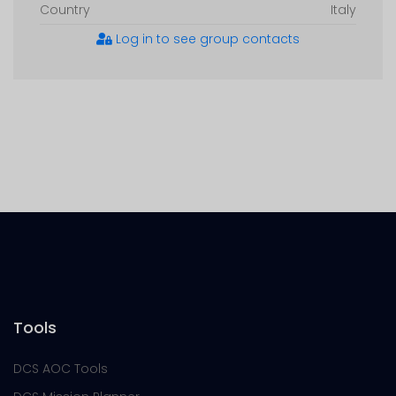
Country
Italy
Log in to see group contacts
Tools
DCS AOC Tools