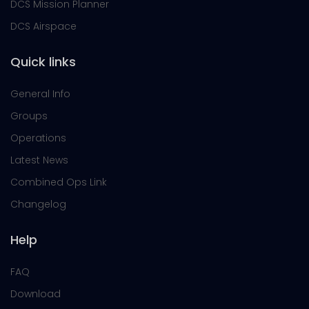
DCS Mission Planner
DCS Airspace
Quick links
General Info
Groups
Operations
Latest News
Combined Ops Link
Changelog
Help
FAQ
Download