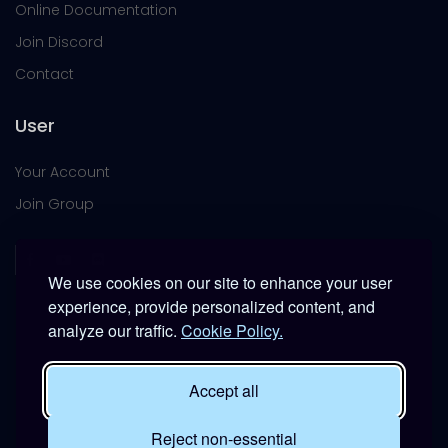
Online Documentation
Join Discord
Contact
User
Your Account
Join Group
We use cookies on our site to enhance your user
experience, provide personalized content, and
analyze our traffic.
Cookie Policy.
This platform is provided free of charge for entertainment
use only within DCS World.
Accept all
It is not intended for real-world military, institutional, or
commercial applications.
Reject non-essential