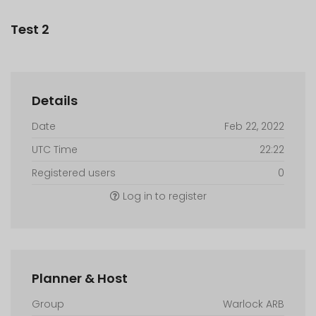
Test 2
Details
Date
Feb 22, 2022
UTC Time
22:22
Registered users
0
Log in to register
Planner & Host
Group
Warlock ARB