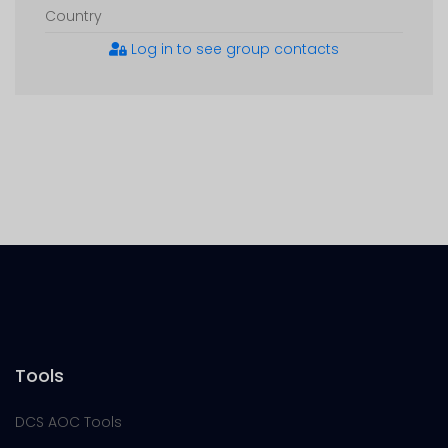
Country
Log in to see group contacts
Tools
DCS AOC Tools