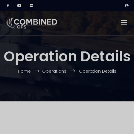
Operation Details
Home
Operations
Operation Details