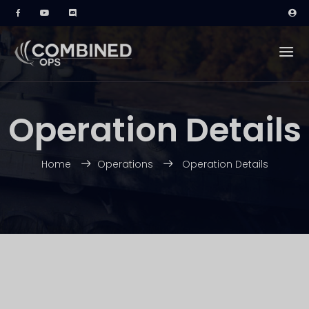
Operation Details
Home
Operations
Operation Details