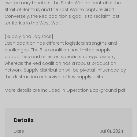
two primary theaters: the South War for control of the
Strait of Hormuz, and the East War to capture Jiroft.
Conversely, the Red coalition's goal is to reclaim lost
territories in the West War.
[Supply and Logistics]
Each coalition has different logistical strengths and
challenges. The Blue coalition has limited supply
capabilities and relies on specific strategic assets,
whereas the Red coalition has a robust production
network. Supply distribution will be pivotal, influenced by
the destruction or survival of key supply units.
More details are included in Operation Background pdf
Details
Date
Jul 01, 2024