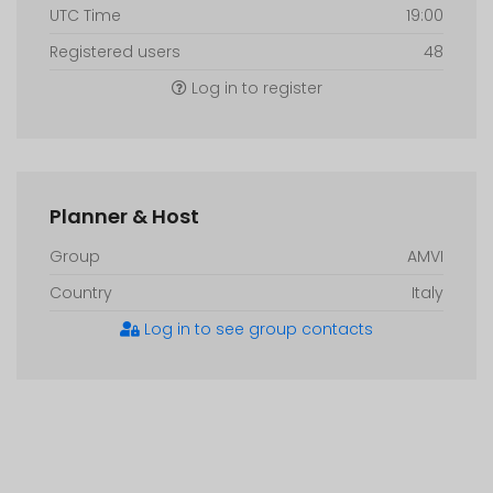
UTC Time
19:00
Registered users
48
Log in to register
Planner & Host
Group
AMVI
Country
Italy
Log in to see group contacts