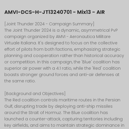
AMVI-DCS-H-JT13240701 - Mix13 - AIR
[Joint Thunder 2024 - Campaign Summary]
The Joint Thunder 2024 is a dynamic, asymmetrical PvP
campaign organized by AMVI - Aeronautica Militare
Virtuale Italiana. It's designed to focus on the collective
effort of pilots from both factions, emphasizing strategic
planning and cooperation rather than historical accuracy
or competition. In this campaign, the 'Blue' coalition has
superior air power with a 4:1 ratio, while the 'Red' coalition
boasts stronger ground forces and anti-air defenses at
the same ratio.
[Background and Objectives]
The Red coalition controls maritime routes in the Persian
Gulf, disrupting trade by deploying anti-ship missiles
around the Strait of Hormuz. The Blue coalition has
launched a counter-attack, capturing territories including
key airfields, and aims to maintain strategic dominance in