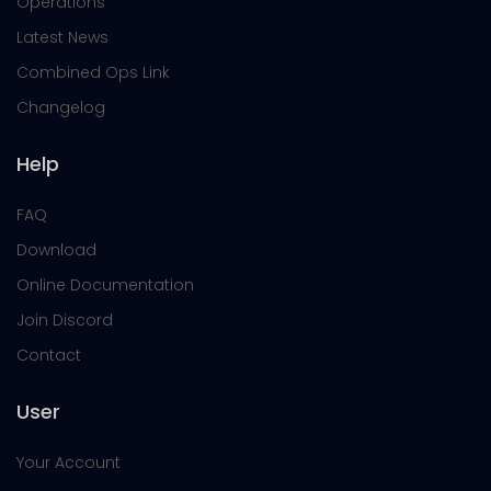
Operations
Latest News
Combined Ops Link
Changelog
Help
FAQ
Download
Online Documentation
Join Discord
Contact
User
Your Account