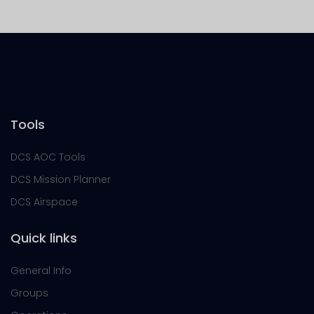
Tools
DCS AOC Tools
DCS Mission Planner
DCS Airspace
Quick links
General Info
Groups