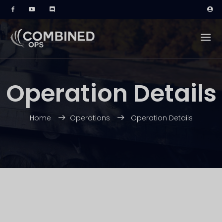
Operation Details
Home
Operations
Operation Details