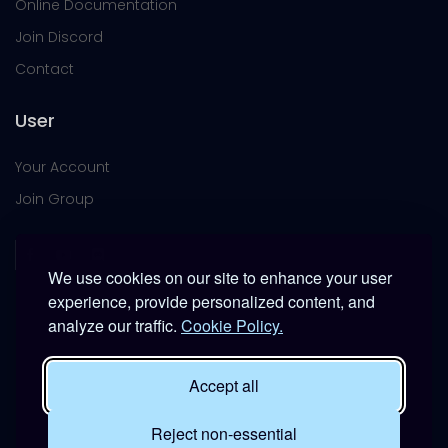
Online Documentation
Join Discord
Contact
User
Your Account
Join Group
We use cookies on our site to enhance your user
experience, provide personalized content, and
analyze our traffic.
Cookie Policy.
This platform is provided free of charge for entertainment
use only within DCS World.
Accept all
It is not intended for real-world military, institutional, or
commercial applications.
Reject non-essential