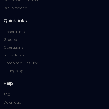
DCS Mission Planner
DCS Airspace
Quick links
General Info
Groups
Operations
Latest News
Combined Ops Link
Changelog
Help
FAQ
Download