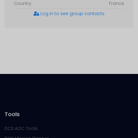
Country
France
Log in to see group contacts
Tools
DCS AOC Tools