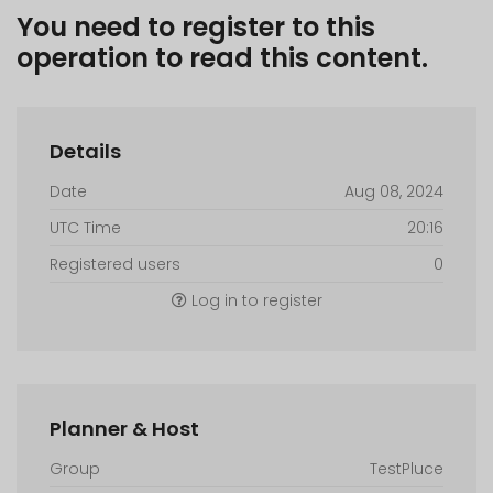
You need to register to this
operation to read this content.
Details
Date
Aug 08, 2024
UTC Time
20:16
Registered users
0
Log in to register
Planner & Host
Group
TestPluce