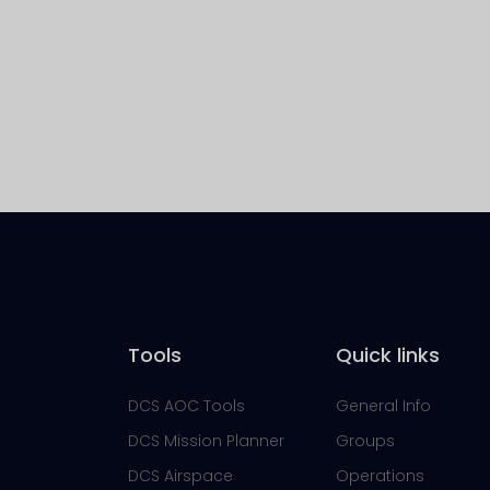
Tools
Quick links
DCS AOC Tools
General Info
DCS Mission Planner
Groups
DCS Airspace
Operations