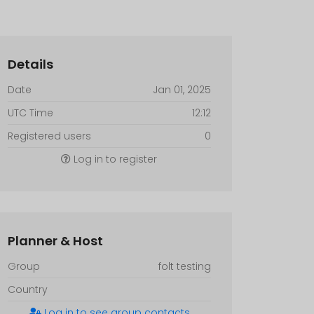
Details
Date
Jan 01, 2025
UTC Time
12:12
Registered users
0
Log in to register
Planner & Host
Group
folt testing
Country
Log in to see group contacts