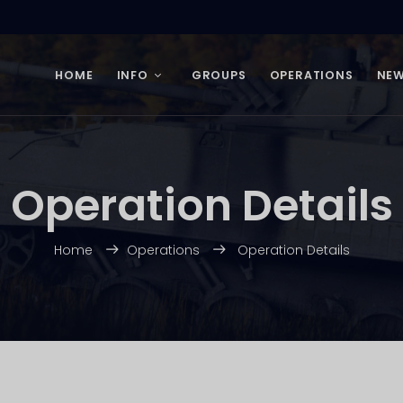
HOME
INFO
GROUPS
OPERATIONS
NE
Operation Details
Home
Operations
Operation Details