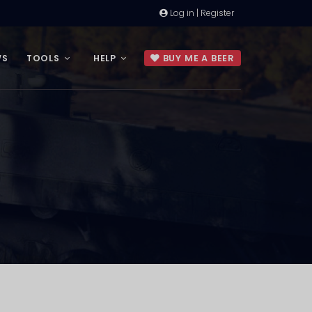
Log in | Register
WS
TOOLS
HELP
BUY ME A BEER