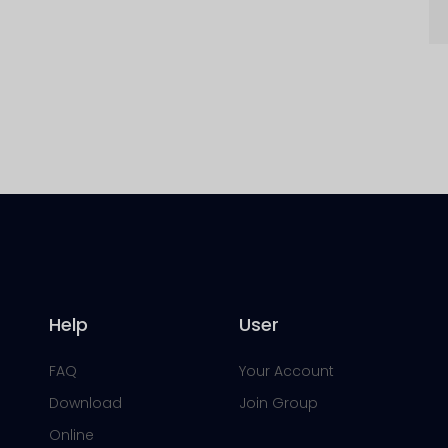
Help
User
FAQ
Your Account
Download
Join Group
Online