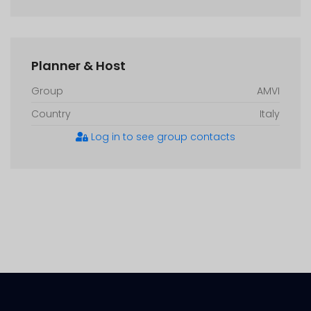
Planner & Host
Group
AMVI
Country
Italy
Log in to see group contacts