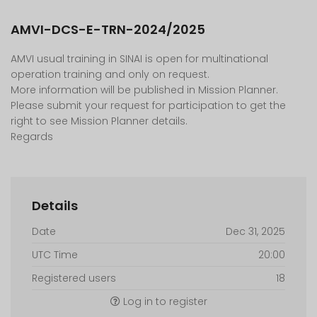
AMVI-DCS-E-TRN-2024/2025
AMVI usual training in SINAI is open for multinational
operation training and only on request.
More information will be published in Mission Planner.
Please submit your request for participation to get the
right to see Mission Planner details.
Regards
Details
Date
Dec 31, 2025
UTC Time
20:00
Registered users
18
Log in to register