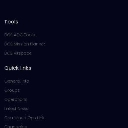
Tools
DCS AOC Tools
DCS Mission Planner
DCS Airspace
Quick links
General Info
Groups
Operations
Latest News
Combined Ops Link
Changelog