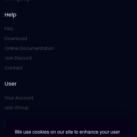
Help
FAQ
Download
Online Documentation
Join Discord
Contact
User
Your Account
Join Group
We use cookies on our site to enhance your user