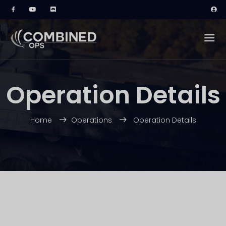
Operation Details
Home
Operations
Operation Details