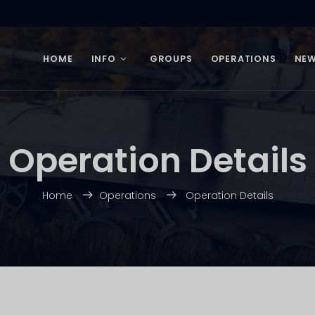
HOME
INFO
GROUPS
OPERATIONS
NE
Operation Details
Home
Operations
Operation Details