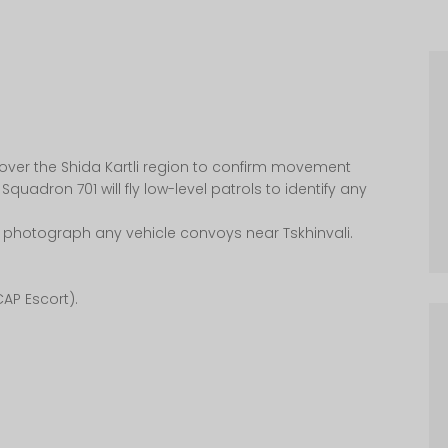
 over the Shida Kartli region to confirm movement
 Squadron 701 will fly low-level patrols to identify any
 photograph any vehicle convoys near Tskhinvali.
CAP Escort).