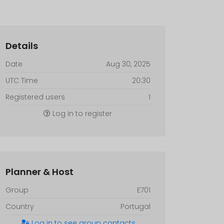
Details
Date
Aug 30, 2025
UTC Time
20:30
Registered users
1
Log in to register
Planner & Host
Group
E701
Country
Portugal
Log in to see group contacts