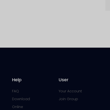
Help
User
FAQ
Your Account
Download
Join Group
Online