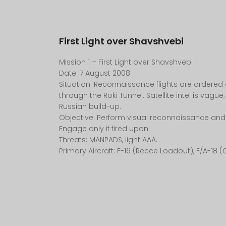
First Light over Shavshvebi
Mission 1 – First Light over Shavshvebi
Date: 7 August 2008
Situation: Reconnaissance flights are ordered
through the Roki Tunnel. Satellite intel is vague;
Russian build-up.
Objective: Perform visual reconnaissance and
Engage only if fired upon.
Threats: MANPADS, light AAA.
Primary Aircraft: F-16 (Recce Loadout), F/A-18 (