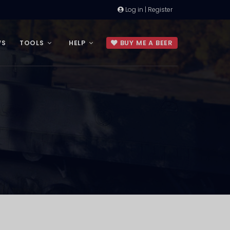
Log in | Register
WS
TOOLS
HELP
BUY ME A BEER