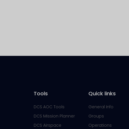
Tools
Quick links
DCS AOC Tools
General Info
DCS Mission Planner
Groups
DCS Airspace
Operations