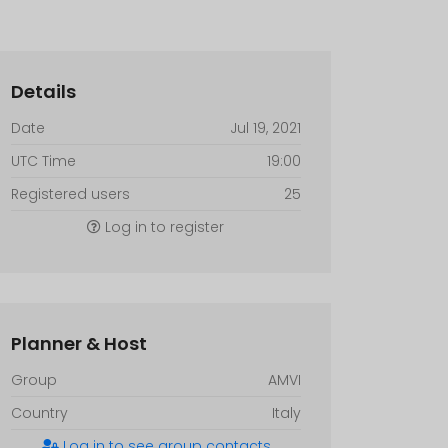
Details
Date
Jul 19, 2021
UTC Time
19:00
Registered users
25
Log in to register
Planner & Host
Group
AMVI
Country
Italy
Log in to see group contacts