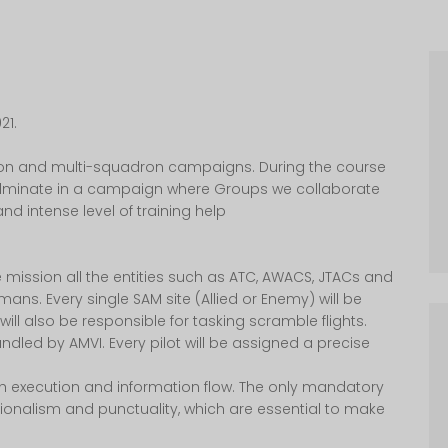
21.
tion and multi-squadron campaigns. During the course
 culminate in a campaign where Groups we collaborate
nd intense level of training help
e mission all the entities such as ATC, AWACS, JTACs and
ns. Every single SAM site (Allied or Enemy) will be
l also be responsible for tasking scramble flights.
ndled by AMVI. Every pilot will be assigned a precise
h execution and information flow. The only mandatory
ionalism and punctuality, which are essential to make