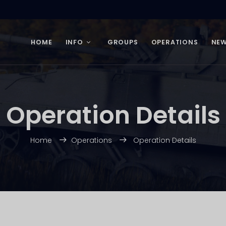
HOME
INFO
GROUPS
OPERATIONS
NE
Operation Details
Home
Operations
Operation Details