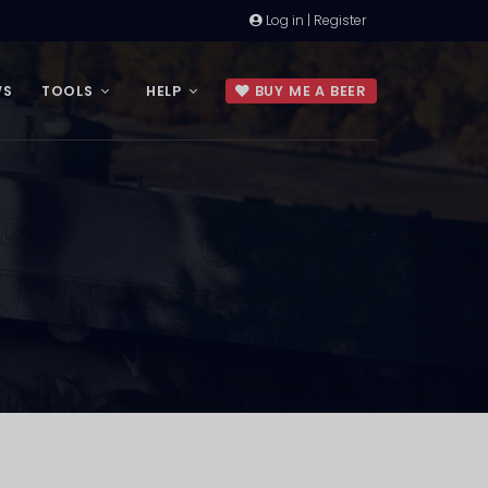
Log in | Register
WS
TOOLS
HELP
BUY ME A BEER