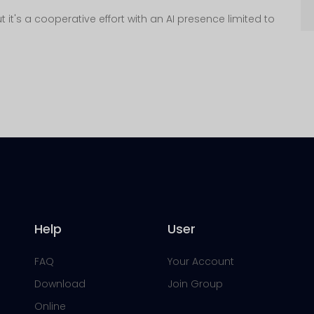
 it's a cooperative effort with an AI presence limited to
Help
User
FAQ
Your Account
Download
Join Group
Online