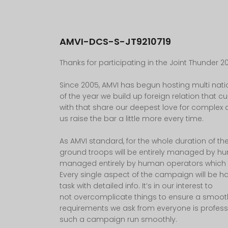
AMVI-DCS-S-JT9210719
Thanks for participating in the Joint Thunder 20
Since 2005, AMVI has begun hosting multi na
of the year we build up foreign relation that
with that share our deepest love for complex a
us raise the bar a little more every time.
As AMVI standard, for the whole duration of th
ground troops will be entirely managed by huma
managed entirely by human operators which wil
Every single aspect of the campaign will be ha
task with detailed info. It’s in our interest to
not overcomplicate things to ensure a smoot
requirements we ask from everyone is profess
such a campaign run smoothly.