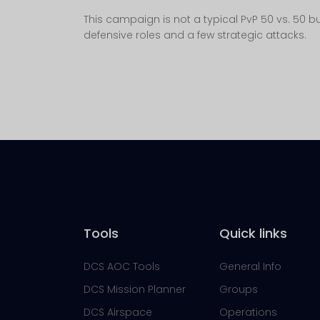
This campaign is not a typical PvP 50 vs. 50 but
defensive roles and a few strategic attacks.
Tools
Quick links
DCS AOC Tools
General Info
DCS Mission Planner
Groups
DCS Airspace
Operations