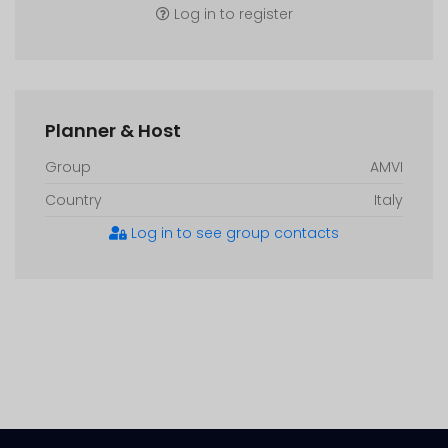
Log in to register
Planner & Host
Group
AMVI
Country
Italy
Log in to see group contacts