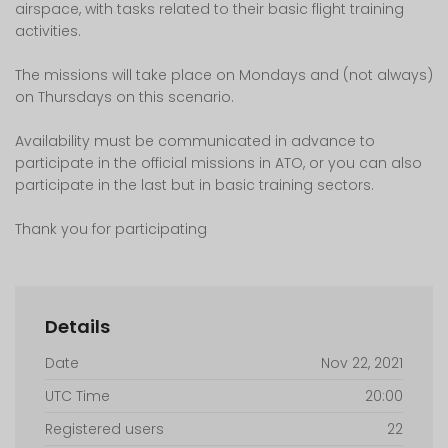
airspace, with tasks related to their basic flight training
activities.
The missions will take place on Mondays and (not always)
on Thursdays on this scenario.
Availability must be communicated in advance to
participate in the official missions in ATO, or you can also
participate in the last but in basic training sectors.
Thank you for participating
Details
Date
Nov 22, 2021
UTC Time
20:00
Registered users
22