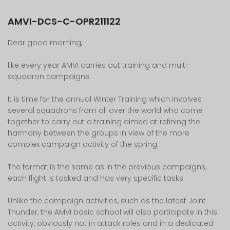
AMVI-DCS-C-OPR211122
Dear good morning,
like every year AMVI carries out training and multi-
squadron campaigns.
It is time for the annual Winter Training which involves
several squadrons from all over the world who come
together to carry out a training aimed at refining the
harmony between the groups in view of the more
complex campaign activity of the spring.
The format is the same as in the previous campaigns,
each flight is tasked and has very specific tasks.
Unlike the campaign activities, such as the latest Joint
Thunder, the AMVI basic school will also participate in this
activity, obviously not in attack roles and in a dedicated