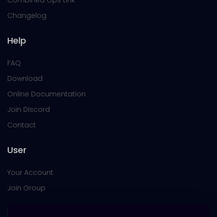
Combined Ops Link
Changelog
Help
FAQ
Download
Online Documentation
Join Discord
Contact
User
Your Account
Join Group