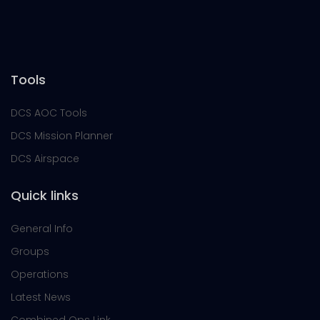
Tools
DCS AOC Tools
DCS Mission Planner
DCS Airspace
Quick links
General Info
Groups
Operations
Latest News