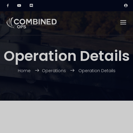
Operation Details
Home
Operations
Operation Details