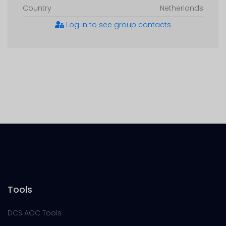
Country
Netherlands
Log in to see group contacts
Tools
DCS AOC Tools