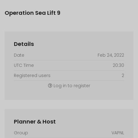
Operation Sea Lift 9
Details
Date
Feb 24, 2022
UTC Time
20:30
Registered users
2
Log in to register
Planner & Host
Group
VAPNL