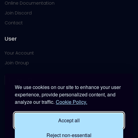
Online Documentation
Join Discord
Contact
User
Your Account
Join Group
We use cookies on our site to enhance your user
experience, provide personalized content, and
analyze our traffic.
Cookie Policy.
This platform is provided free of charge for entertainment
use only within DCS World.
Accept all
It is not intended for real-world military, institutional, or
commercial applications.
Reject non-essential