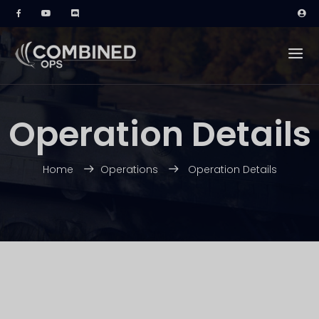
Operation Details
Home
Operations
Operation Details