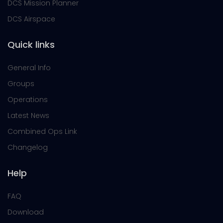
DCS Mission Planner
DCS Airspace
Quick links
General Info
Groups
Operations
Latest News
Combined Ops Link
Changelog
Help
FAQ
Download