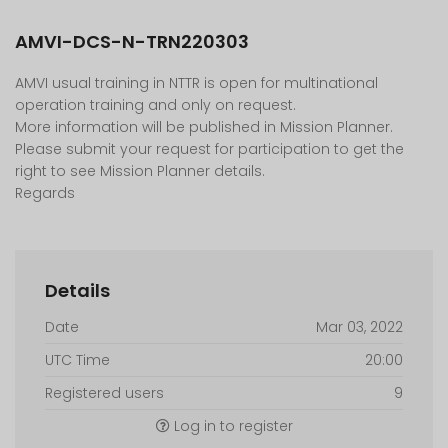
AMVI-DCS-N-TRN220303
AMVI usual training in NTTR is open for multinational
operation training and only on request.
More information will be published in Mission Planner.
Please submit your request for participation to get the
right to see Mission Planner details.
Regards
Details
Date
Mar 03, 2022
UTC Time
20:00
Registered users
9
Log in to register