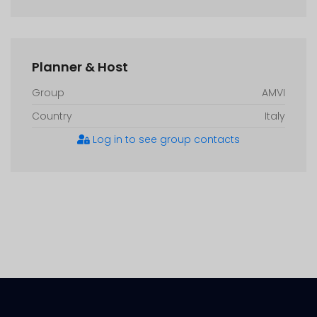
Planner & Host
Group
AMVI
Country
Italy
Log in to see group contacts