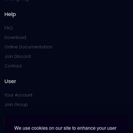
Help
FAQ
Download
Online Documentation
Join Discord
Contact
User
Your Account
Join Group
We use cookies on our site to enhance your user