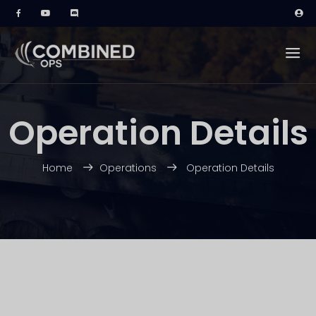
Operation Details
Home
Operations
Operation Details