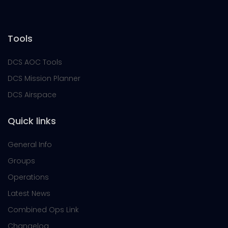
Tools
DCS AOC Tools
DCS Mission Planner
DCS Airspace
Quick links
General Info
Groups
Operations
Latest News
Combined Ops Link
Changelog