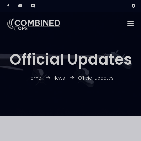
Official Updates
Home
News
Official Updates