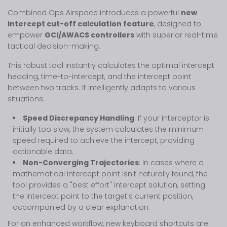
Combined Ops Airspace introduces a powerful
new
intercept cut-off calculation feature
, designed to
empower
GCI/AWACS controllers
with superior real-time
tactical decision-making.
This robust tool instantly calculates the optimal intercept
heading, time-to-intercept, and the intercept point
between two tracks. It intelligently adapts to various
situations:
Speed Discrepancy Handling
: If your interceptor is
initially too slow, the system calculates the minimum
speed required to achieve the intercept, providing
actionable data.
Non-Converging Trajectories
: In cases where a
mathematical intercept point isn't naturally found, the
tool provides a "best effort" intercept solution, setting
the intercept point to the target's current position,
accompanied by a clear explanation.
For an enhanced workflow, new keyboard shortcuts are