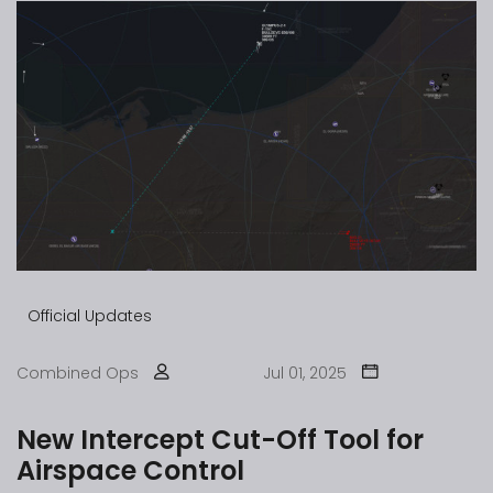
Official Updates
Combined Ops
Jul 01, 2025
New Intercept Cut-Off Tool for
Airspace Control