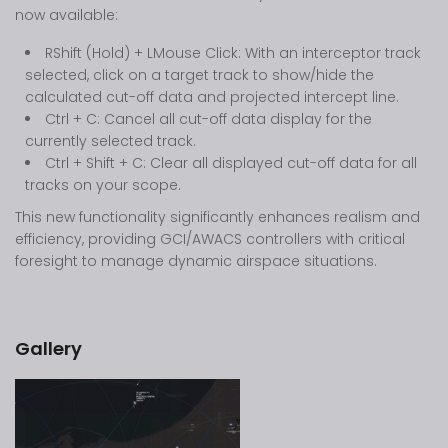
now available:
RShift (Hold) + LMouse Click: With an interceptor track
selected, click on a target track to show/hide the
calculated cut-off data and projected intercept line.
Ctrl + C: Cancel all cut-off data display for the
currently selected track.
Ctrl + Shift + C: Clear all displayed cut-off data for all
tracks on your scope.
This new functionality significantly enhances realism and
efficiency, providing GCI/AWACS controllers with critical
foresight to manage dynamic airspace situations.
Gallery