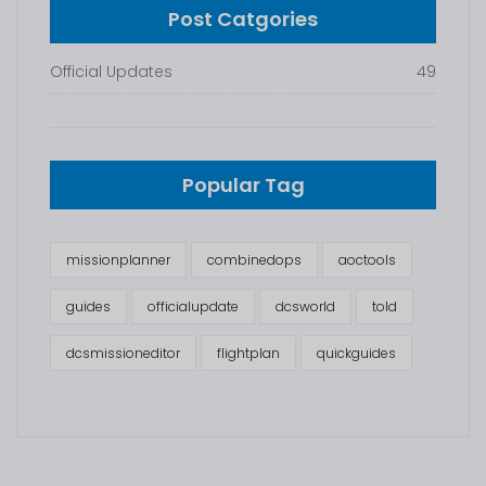
Post Catgories
Official Updates
49
Popular Tag
missionplanner
combinedops
aoctools
guides
officialupdate
dcsworld
told
dcsmissioneditor
flightplan
quickguides