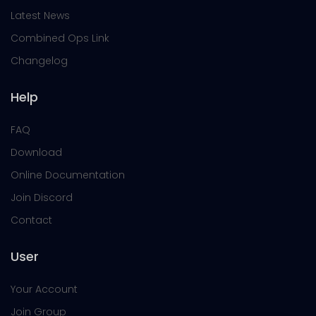
Latest News
Combined Ops Link
Changelog
Help
FAQ
Download
Online Documentation
Join Discord
Contact
User
Your Account
Join Group