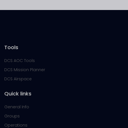
Tools
DCS AOC Tools
DCS Mission Planner
DCS Airspace
Quick links
General Info
Groups
Operations