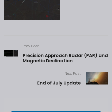
Prev Post
Precision Approach Radar (PAR) and
Magnetic Declination
Next Post
End of July Update