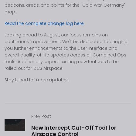
beacons, areas, and points for the "Cold War Germany"
map.
Read the complete change log here
Looking ahead to August, our focus remains on
continuous improvement. We'll be dedicated to bringing
you further enhancements to the user interface and
overall quality-of-life updates across all Combined Ops
tools. Additionally, expect exciting new features to be
rolled out for DCS Airspace.
Stay tuned for more updates!
Prev Post
New Intercept Cut-Off Tool for
Airspace Control