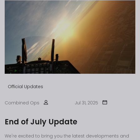
Official Updates
Combined Ops
Jul 31, 2025
End of July Update
We're excited to bring you the latest developments and