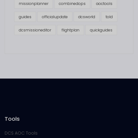
missionplanner
combinedops
aoctools
guides
officialupdate
dcsworld
told
dcsmissioneditor
flightplan
quickguides
Tools
DCS AOC Tools