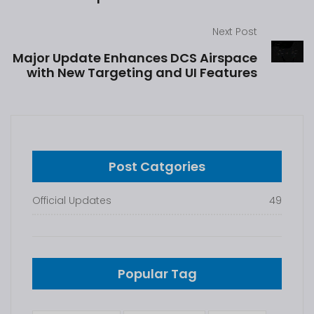
Next Post
Major Update Enhances DCS Airspace
with New Targeting and UI Features
Post Catgories
Official Updates
49
Popular Tag