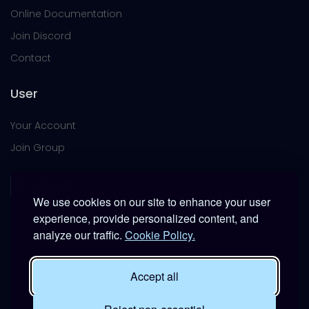
Online Documentation
Join Discord
Contact
User
Your Account
Join Group
We use cookies on our site to enhance your user
experience, provide personalized content, and
analyze our traffic.
Cookie Policy.
This platform is provided free of charge for entertainment
use only within DCS World.
Accept all
It is not intended for real-world military, institutional, or
commercial applications.