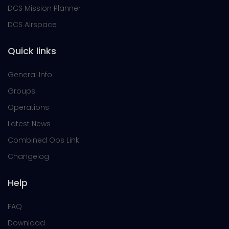
DCS Mission Planner
DCS Airspace
Quick links
General Info
Groups
Operations
Latest News
Combined Ops Link
Changelog
Help
FAQ
Download