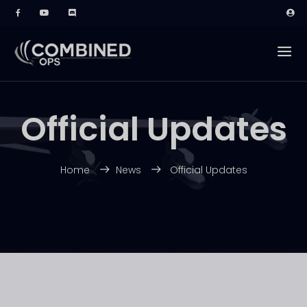
Official Updates
Home
News
Official Updates