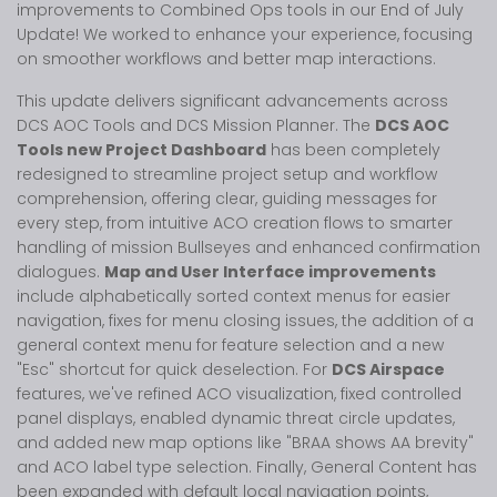
improvements to Combined Ops tools in our End of July
Update! We worked to enhance your experience, focusing
on smoother workflows and better map interactions.
This update delivers significant advancements across
DCS AOC Tools and DCS Mission Planner. The
DCS AOC
Tools new Project Dashboard
has been completely
redesigned to streamline project setup and workflow
comprehension, offering clear, guiding messages for
every step, from intuitive ACO creation flows to smarter
handling of mission Bullseyes and enhanced confirmation
dialogues.
Map and User Interface improvements
include alphabetically sorted context menus for easier
navigation, fixes for menu closing issues, the addition of a
general context menu for feature selection and a new
"Esc" shortcut for quick deselection. For
DCS Airspace
features, we've refined ACO visualization, fixed controlled
panel displays, enabled dynamic threat circle updates,
and added new map options like "BRAA shows AA brevity"
and ACO label type selection. Finally, General Content has
been expanded with default local navigation points,