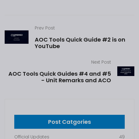
Prev Post
AOC Tools Quick Guide #2 is on
YouTube
Next Post
AOC Tools Quick Guides #4 and #5
- Unit Remarks and ACO
Post Catgories
Official Updates
49