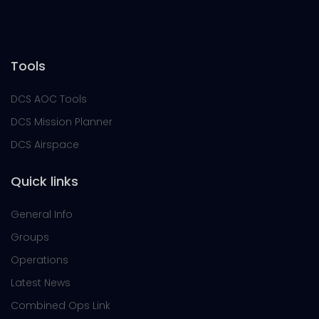
Tools
DCS AOC Tools
DCS Mission Planner
DCS Airspace
Quick links
General Info
Groups
Operations
Latest News
Combined Ops Link