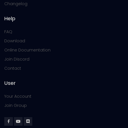
Changelog
Help
FAQ
Download
Online Documentation
Join Discord
Contact
User
Your Account
Join Group