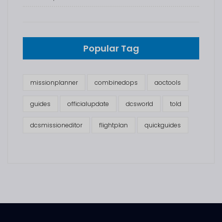
Popular Tag
missionplanner
combinedops
aoctools
guides
officialupdate
dcsworld
told
dcsmissioneditor
flightplan
quickguides