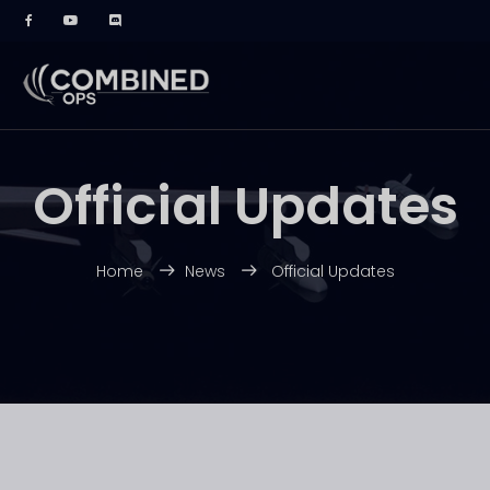
Official Updates
Home
News
Official Updates