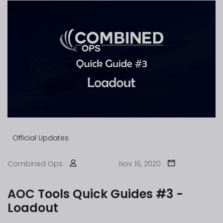
Official Updates
Combined Ops
Nov 16, 2020
AOC Tools Quick Guides #3 -
Loadout