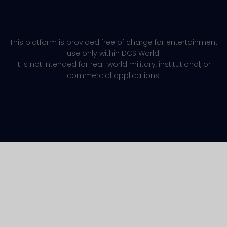
This platform is provided free of charge for entertainment
use only within DCS World.
It is not intended for real-world military, institutional, or
commercial applications.