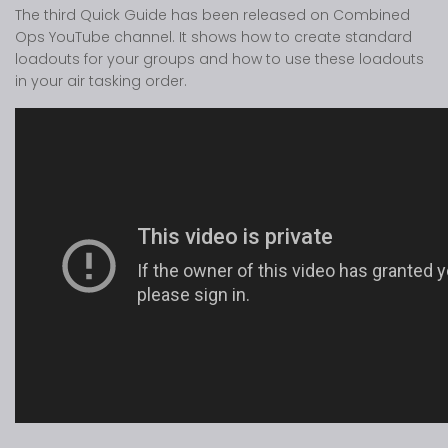
The third Quick Guide has been released on Combined
Ops YouTube channel. It shows how to create standard
loadouts for your groups and how to use these loadouts
in your air tasking order.