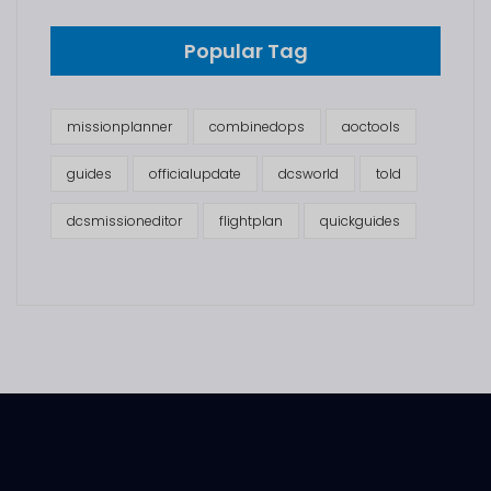
Popular Tag
missionplanner
combinedops
aoctools
guides
officialupdate
dcsworld
told
dcsmissioneditor
flightplan
quickguides