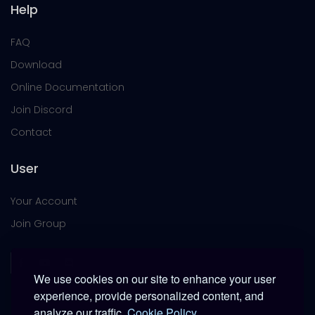
Help
FAQ
Download
Online Documentation
Join Discord
Contact
User
Your Account
Join Group
We use cookies on our site to enhance your user
experience, provide personalized content, and
analyze our traffic.
Cookie Policy.