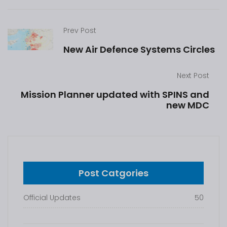
Prev Post
New Air Defence Systems Circles
Next Post
Mission Planner updated with SPINS and
new MDC
Post Catgories
Official Updates
50