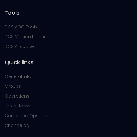
Tools
DCS AOC Tools
DCS Mission Planner
DCS Airspace
Quick links
General Info
Groups
Operations
Latest News
Combined Ops Link
Changelog