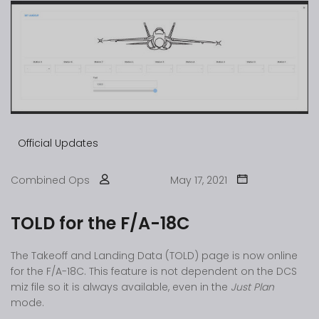
Official Updates
Combined Ops
May 17, 2021
TOLD for the F/A-18C
The Takeoff and Landing Data (TOLD) page is now online
for the F/A-18C. This feature is not dependent on the DCS
miz file so it is always available, even in the
Just Plan
mode.