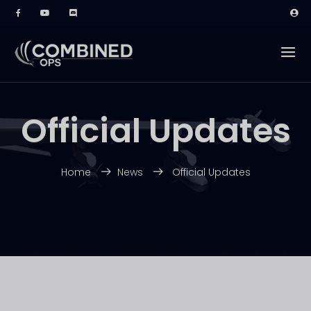
Official Updates
Home
News
Official Updates