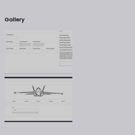
Gallery